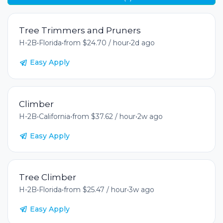
Tree Trimmers and Pruners
H-2B
•
Florida
•
from $24.70 / hour
•
2d ago
Easy Apply
Climber
H-2B
•
California
•
from $37.62 / hour
•
2w ago
Easy Apply
Tree Climber
H-2B
•
Florida
•
from $25.47 / hour
•
3w ago
Easy Apply