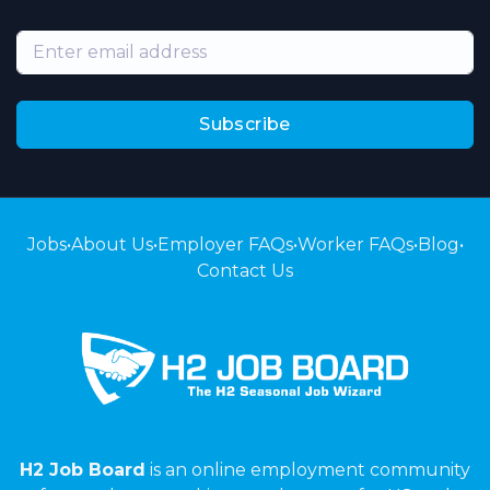
Subscribe
Jobs
•
About Us
•
Employer FAQs
•
Worker FAQs
•
Blog
•
Contact Us
H2 Job Board
is an online employment community