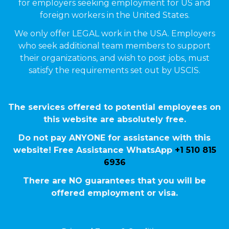
for employers seeking employment for US and
foreign workers in the United States.
We only offer LEGAL work in the USA. Employers
who seek additional team members to support
their organizations, and wish to post jobs, must
satisfy the requirements set out by USCIS.
The services offered to potential employees on
this website are absolutely free.
Do not pay ANYONE for assistance with this
website! Free Assistance WhatsApp
+1 510 815
6936
There are NO guarantees that you will be
offered employment or visa.