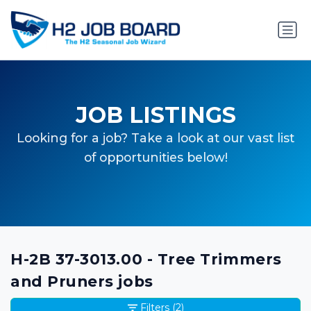
JOB LISTINGS
Looking for a job? Take a look at our vast list
of opportunities below!
H-2B 37-3013.00 - Tree Trimmers
and Pruners jobs
Filters
(2)