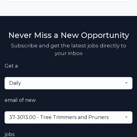
Never Miss a New Opportunity
Subscribe and get the latest jobs directly to
your inbox
Get a
Daily
email of new
37-3013.00 - Tree Trimmers and Pruners
jobs