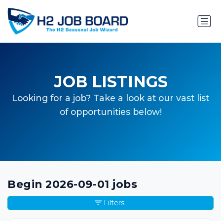
JOB LISTINGS
Looking for a job? Take a look at our vast list
of opportunities below!
Begin 2026-09-01 jobs
Filters