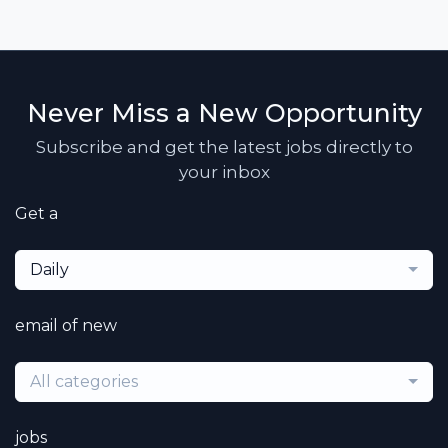
Never Miss a New Opportunity
Subscribe and get the latest jobs directly to
your inbox
Get a
Daily
email of new
All categories
jobs