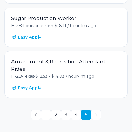
Sugar Production Worker
H-2B
•
Louisiana
•
from $18.11 / hour
•
1m ago
Easy Apply
Amusement & Recreation Attendant –
Rides
H-2B
•
Texas
•
$12.53 - $14.03 / hour
•
1m ago
Easy Apply
1
2
3
4
5