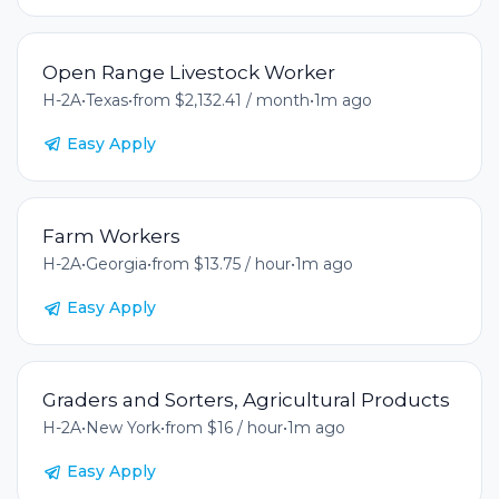
Open Range Livestock Worker
H-2A
•
Texas
•
from $2,132.41 / month
•
1m ago
Easy Apply
Farm Workers
H-2A
•
Georgia
•
from $13.75 / hour
•
1m ago
Easy Apply
Graders and Sorters, Agricultural Products
H-2A
•
New York
•
from $16 / hour
•
1m ago
Easy Apply