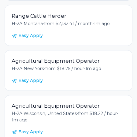
Range Cattle Herder
H-2A
•
Montana
•
from $2,132.41 / month
•
1m ago
Easy Apply
Agricultural Equipment Operator
H-2A
•
New York
•
from $18.75 / hour
•
1m ago
Easy Apply
Agricultural Equipment Operator
H-2A
•
Wisconsin, United States
•
from $18.22 / hour
•
1m ago
Easy Apply