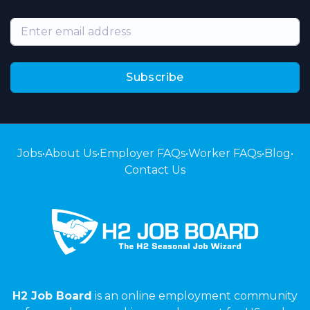
Subscribe
Jobs
•
About Us
•
Employer FAQs
•
Worker FAQs
•
Blog
•
Contact Us
H2 Job Board
is an online employment community