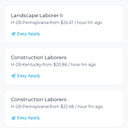
Landscape Laborer Ii
H-2B
•
Pennsylvania
•
from $26.47 / hour
•
1m ago
Easy Apply
Construction Laborers
H-2B
•
Kentucky
•
from $20.86 / hour
•
1m ago
Easy Apply
Construction Laborers
H-2B
•
Pennsylvania
•
from $22.48 / hour
•
1m ago
Easy Apply