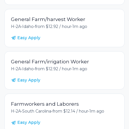
General Farm/harvest Worker
H-2A
•
Idaho
•
from $12.92 / hour
•
1m ago
Easy Apply
General Farm/irrigation Worker
H-2A
•
Idaho
•
from $12.92 / hour
•
1m ago
Easy Apply
Farmworkers and Laborers
H-2A
•
South Carolina
•
from $12.14 / hour
•
1m ago
Easy Apply