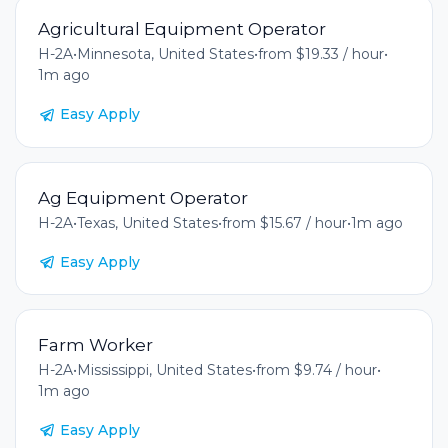
Agricultural Equipment Operator
H-2A
•
Minnesota, United States
•
from $19.33 / hour
•
1m ago
Easy Apply
Ag Equipment Operator
H-2A
•
Texas, United States
•
from $15.67 / hour
•
1m ago
Easy Apply
Farm Worker
H-2A
•
Mississippi, United States
•
from $9.74 / hour
•
1m ago
Easy Apply