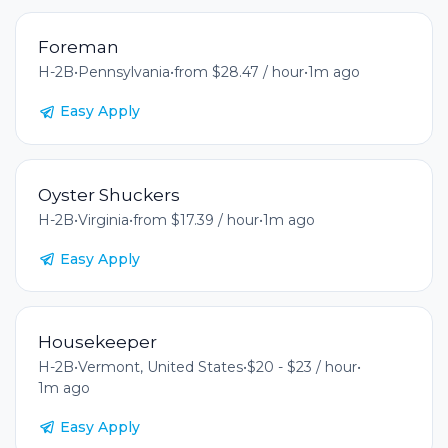
Foreman
H-2B
•
Pennsylvania
•
from $28.47 / hour
•
1m ago
Easy Apply
Oyster Shuckers
H-2B
•
Virginia
•
from $17.39 / hour
•
1m ago
Easy Apply
Housekeeper
H-2B
•
Vermont, United States
•
$20 - $23 / hour
•
1m ago
Easy Apply