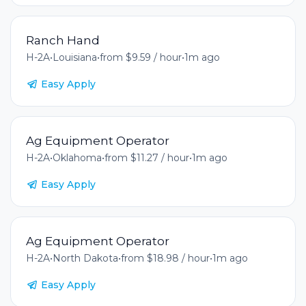
Ranch Hand
H-2A
•
Louisiana
•
from $9.59 / hour
•
1m ago
Easy Apply
Ag Equipment Operator
H-2A
•
Oklahoma
•
from $11.27 / hour
•
1m ago
Easy Apply
Ag Equipment Operator
H-2A
•
North Dakota
•
from $18.98 / hour
•
1m ago
Easy Apply