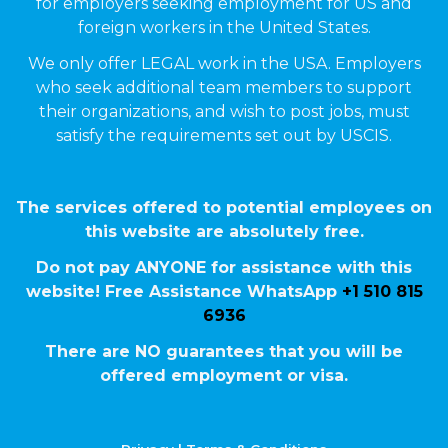
for employers seeking employment for US and
foreign workers in the United States.
We only offer LEGAL work in the USA. Employers
who seek additional team members to support
their organizations, and wish to post jobs, must
satisfy the requirements set out by USCIS.
The services offered to potential employees on
this website are absolutely free.
Do not pay ANYONE for assistance with this
website! Free Assistance WhatsApp
+1 510 815
6936
There are NO guarantees that you will be
offered employment or visa.