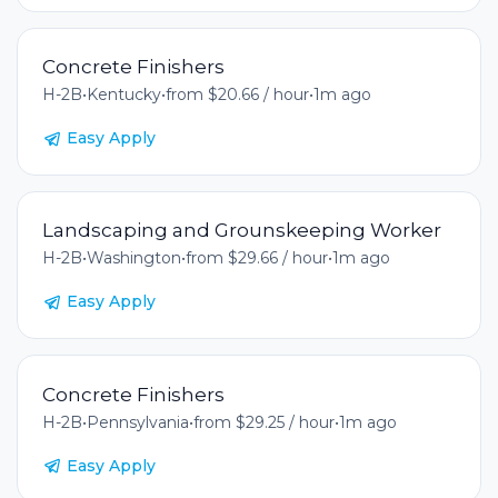
Concrete Finishers
H-2B
•
Kentucky
•
from $20.66 / hour
•
1m ago
Easy Apply
Landscaping and Grounskeeping Worker
H-2B
•
Washington
•
from $29.66 / hour
•
1m ago
Easy Apply
Concrete Finishers
H-2B
•
Pennsylvania
•
from $29.25 / hour
•
1m ago
Easy Apply