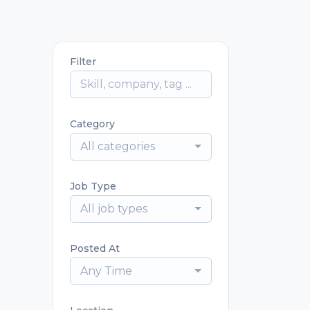
Filter
Category
All categories
Job Type
All job types
Posted At
Any Time