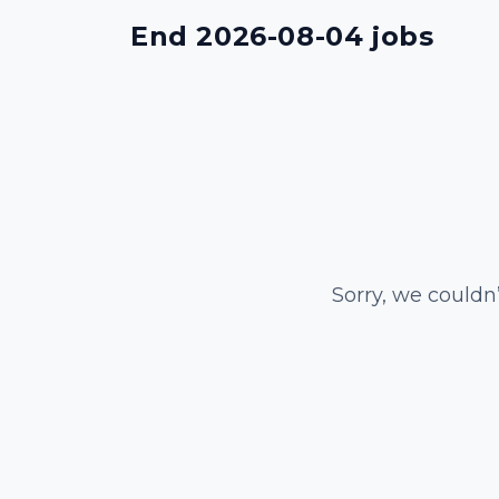
End 2026-08-04 jobs
Sorry, we couldn