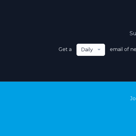
Su
Get a
email of n
Daily
Jo