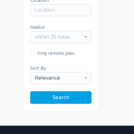
Location
Radius
within 25 miles
Only remote jobs
Sort By
Relevance
Search