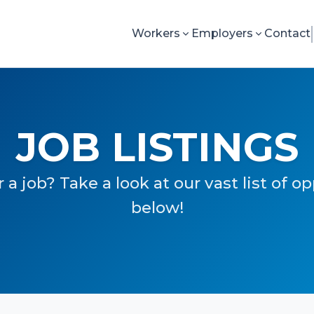
Workers
Employers
Contact
JOB LISTINGS
 a job? Take a look at our vast list of o
below!