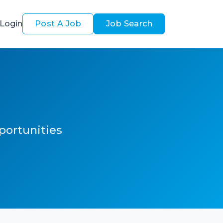
Login
Post A Job
Job Search
pportunities