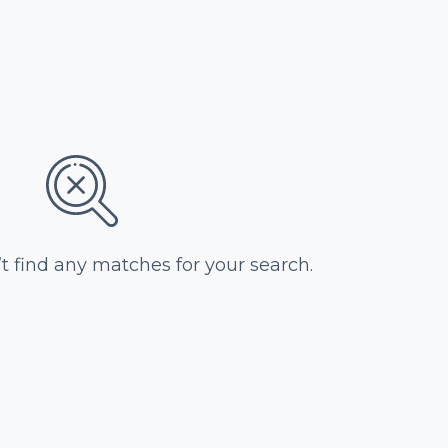
’t find any matches for your search.