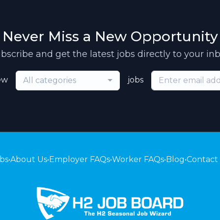
Never Miss a New Opportunity
bscribe and get the latest jobs directly to your in
ew
jobs
All categories
bs
•
About Us
•
Employer FAQs
•
Worker FAQs
•
Blog
•
Contact