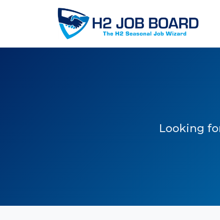
Looking for