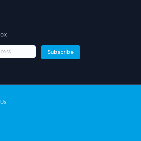
box
Subscribe
 Us