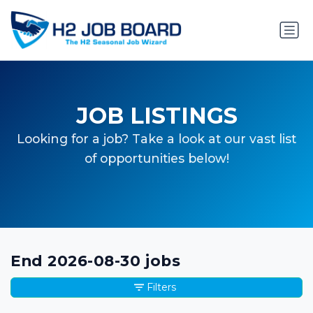
JOB LISTINGS
Looking for a job? Take a look at our vast list
of opportunities below!
End 2026-08-30 jobs
Filters