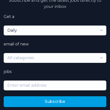
Subscribe and get the latest jobs directly to
your inbox
Get a
Daily
email of new
All categories
jobs
Subscribe