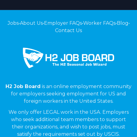
Jobs
•
About Us
•
Employer FAQs
•
Worker FAQs
•
Blog
•
Contact Us
H2 Job Board
is an online employment community
for employers seeking employment for US and
foreign workers in the United States.
We only offer LEGAL work in the USA. Employers
who seek additional team members to support
their organizations, and wish to post jobs, must
satisfy the requirements set out by USCIS.