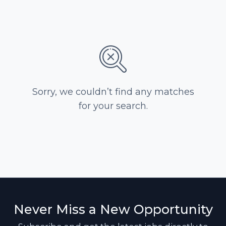
Sorry, we couldn’t find any matches
for your search.
Never Miss a New Opportunity