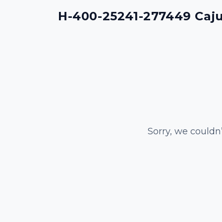
H-400-25241-277449 Cajun
Sorry, we couldn