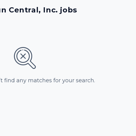
 Central, Inc. jobs
’t find any matches for your search.