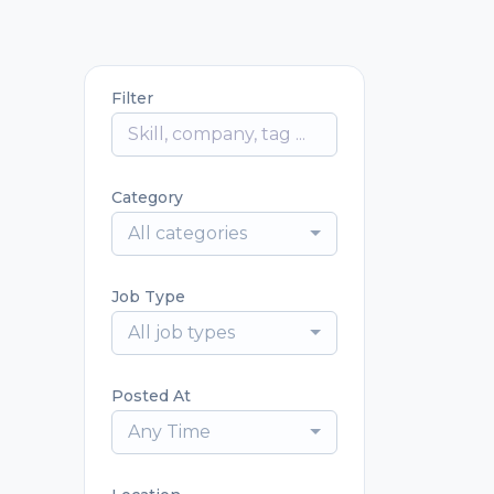
Filter
Category
All categories
Job Type
All job types
Posted At
Any Time