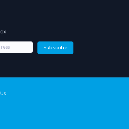
box
Subscribe
 Us