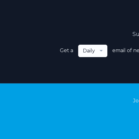
Su
Get a
email of n
Daily
Jo