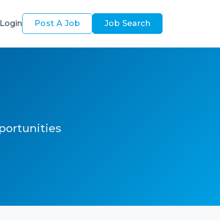
Login
Post A Job
Job Search
pportunities