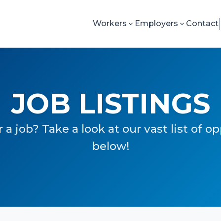
Workers
Employers
Contact
JOB LISTINGS
 a job? Take a look at our vast list of o
below!