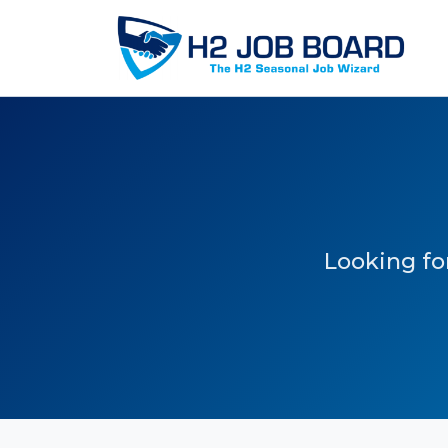
Looking for