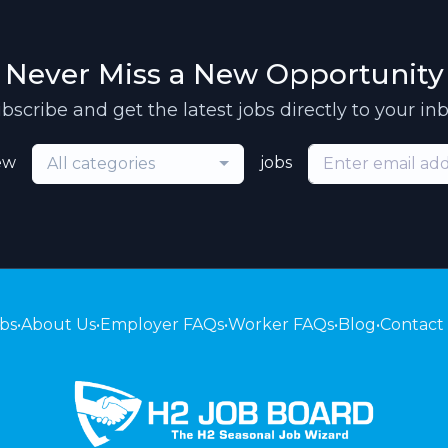
Never Miss a New Opportunity
bscribe and get the latest jobs directly to your in
ew
jobs
All categories
bs
•
About Us
•
Employer FAQs
•
Worker FAQs
•
Blog
•
Contact