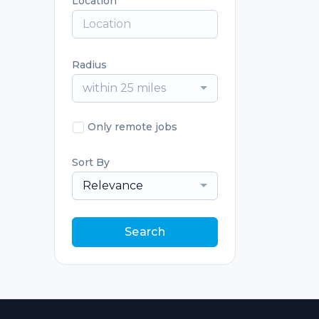
Location
Radius
within 25 miles
Only remote jobs
Sort By
Relevance
Search