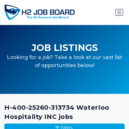
JOB LISTINGS
Looking for a job? Take a look at our vast list
of opportunities below!
H-400-25260-313734 Waterloo
Hospitality INC jobs
Filters