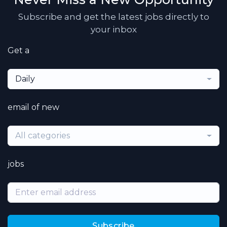
Subscribe and get the latest jobs directly to
your inbox
Get a
Daily
email of new
All categories
jobs
Subscribe