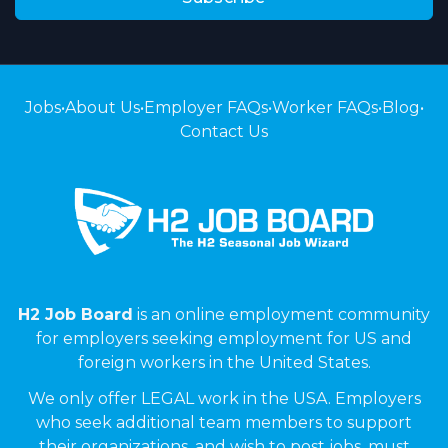
Jobs
•
About Us
•
Employer FAQs
•
Worker FAQs
•
Blog
•
Contact Us
H2 Job Board
is an online employment community
for employers seeking employment for US and
foreign workers in the United States.
We only offer LEGAL work in the USA. Employers
who seek additional team members to support
their organizations, and wish to post jobs, must