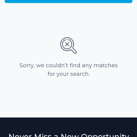
Sorry, we couldn’t find any matches
for your search.
Never Miss a New Opportunity