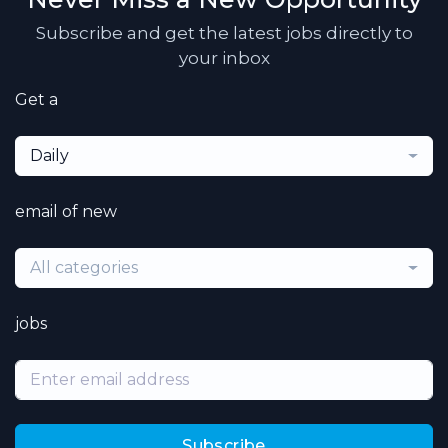
Subscribe and get the latest jobs directly to
your inbox
Get a
Daily
email of new
All categories
jobs
Subscribe