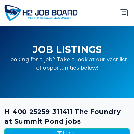
JOB LISTINGS
Looking for a job? Take a look at our vast list
of opportunities below!
H-400-25259-311411 The Foundry
at Summit Pond jobs
Filters