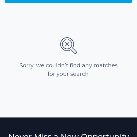
Sorry, we couldn’t find any matches
for your search.
Never Miss a New Opportunity