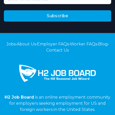
Subscribe
Jobs
•
About Us
•
Employer FAQs
•
Worker FAQs
•
Blog
•
Contact Us
H2 Job Board
is an online employment community
for employers seeking employment for US and
foreign workers in the United States.