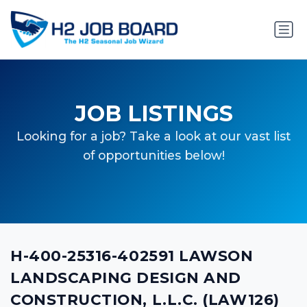
JOB LISTINGS
Looking for a job? Take a look at our vast list
of opportunities below!
H-400-25316-402591 LAWSON
LANDSCAPING DESIGN AND
CONSTRUCTION, L.L.C. (LAW126)