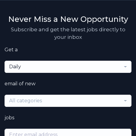
Never Miss a New Opportunity
Subscribe and get the latest jobs directly to
your inbox
Get a
Daily
email of new
All categories
jobs