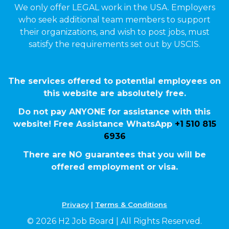
We only offer LEGAL work in the USA. Employers
who seek additional team members to support
their organizations, and wish to post jobs, must
satisfy the requirements set out by USCIS.
The services offered to potential employees on
this website are absolutely free.
Do not pay ANYONE for assistance with this
website! Free Assistance WhatsApp
+1 510 815
6936
There are NO guarantees that you will be
offered employment or visa.
Privacy
|
Terms & Conditions
© 2026 H2 Job Board | All Rights Reserved.