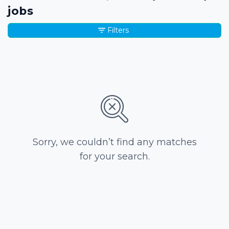
jobs
Filters
Sorry, we couldn’t find any matches
for your search.