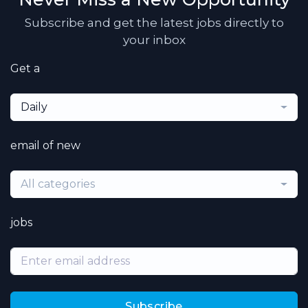
Subscribe and get the latest jobs directly to
your inbox
Get a
Daily
email of new
All categories
jobs
Subscribe