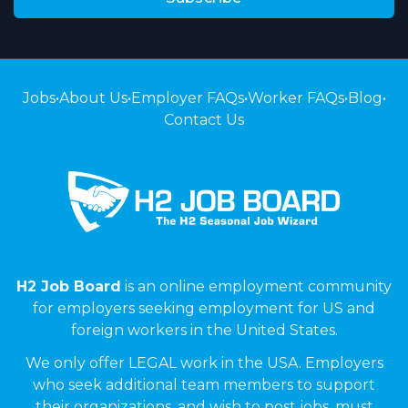
Jobs
•
About Us
•
Employer FAQs
•
Worker FAQs
•
Blog
•
Contact Us
H2 Job Board
is an online employment community
for employers seeking employment for US and
foreign workers in the United States.
We only offer LEGAL work in the USA. Employers
who seek additional team members to support
their organizations, and wish to post jobs, must