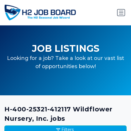
JOB LISTINGS
Looking for a job? Take a look at our vast list
of opportunities below!
H-400-25321-412117 Wildflower
Nursery, Inc. jobs
Filters