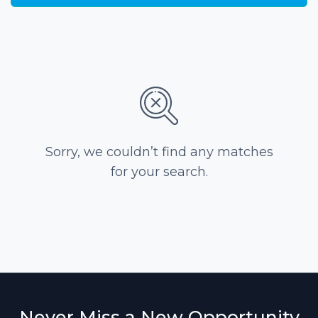
Sorry, we couldn’t find any matches
for your search.
Never Miss a New Opportunity