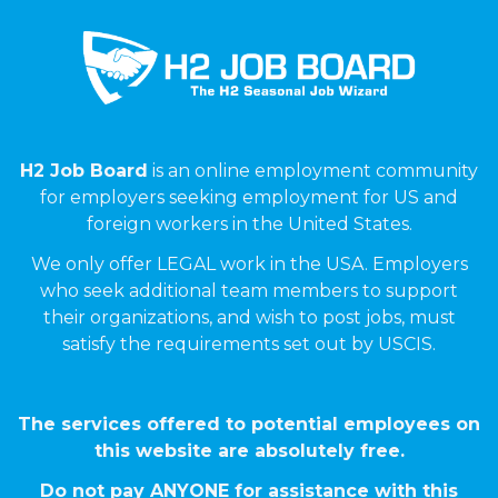
H2 Job Board
is an online employment community
for employers seeking employment for US and
foreign workers in the United States.
We only offer LEGAL work in the USA. Employers
who seek additional team members to support
their organizations, and wish to post jobs, must
satisfy the requirements set out by USCIS.
The services offered to potential employees on
this website are absolutely free.
Do not pay ANYONE for assistance with this