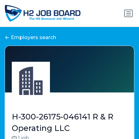
Employers search
H-300-26175-046141 R & R
Operating LLC
1 job