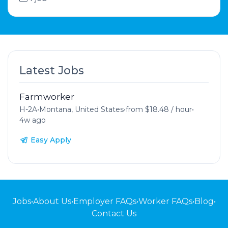
Latest Jobs
Farmworker
H-2A
•
Montana, United States
•
from $18.48 / hour
•
4w ago
Easy Apply
Jobs
•
About Us
•
Employer FAQs
•
Worker FAQs
•
Blog
•
Contact Us