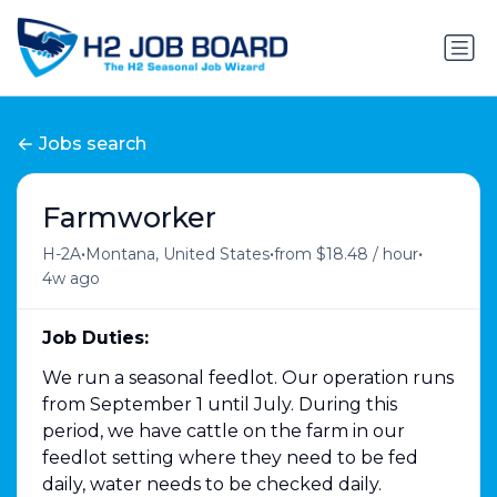
Jobs search
Farmworker
•
•
•
H-2A
Montana, United States
from $18.48 / hour
4w ago
Job Duties:
We run a seasonal feedlot. Our operation runs
from September 1 until July. During this
period, we have cattle on the farm in our
feedlot setting where they need to be fed
daily, water needs to be checked daily.