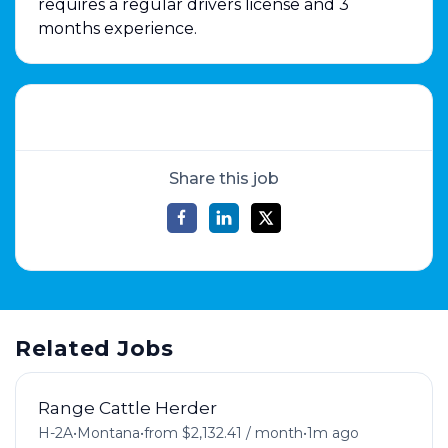
requires a regular drivers license and 3
months experience.
Share this job
Related Jobs
Range Cattle Herder
H-2A
•
Montana
•
from $2,132.41 / month
•
1m ago