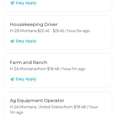
Easy Apply
Housekeeping Driver
H-2B
•
Montana
•
$20.45 - $25.45 / hour
•
3w ago
Easy Apply
Farm and Ranch
H-2A
•
Montana
•
from $18.48 / hour
•
1m ago
Easy Apply
Ag Equipment Operator
H-2A
•
Montana, United States
•
from $18.48 / hour
•
1m ago