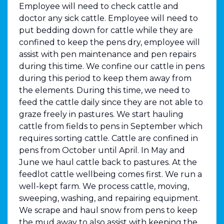
Employee will need to check cattle and
doctor any sick cattle. Employee will need to
put bedding down for cattle while they are
confined to keep the pens dry, employee will
assist with pen maintenance and pen repairs
during this time. We confine our cattle in pens
during this period to keep them away from
the elements. During this time, we need to
feed the cattle daily since they are not able to
graze freely in pastures. We start hauling
cattle from fields to pens in September which
requires sorting cattle. Cattle are confined in
pens from October until April. In May and
June we haul cattle back to pastures. At the
feedlot cattle wellbeing comes first. We run a
well-kept farm. We process cattle, moving,
sweeping, washing, and repairing equipment.
We scrape and haul snow from pens to keep
the mud away to also assist with keeping the