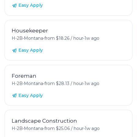
Easy Apply
Housekeeper
H-2B
•
Montana
•
from $18.26 / hour
•
1w ago
Easy Apply
Foreman
H-2B
•
Montana
•
from $28.13 / hour
•
1w ago
Easy Apply
Landscape Construction
H-2B
•
Montana
•
from $25.06 / hour
•
1w ago