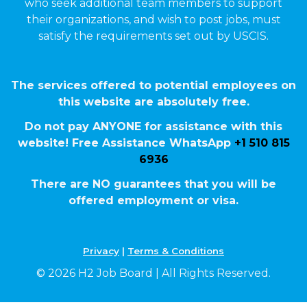
who seek additional team members to support
their organizations, and wish to post jobs, must
satisfy the requirements set out by USCIS.
The services offered to potential employees on
this website are absolutely free.
Do not pay ANYONE for assistance with this
website! Free Assistance WhatsApp
+1 510 815
6936
There are NO guarantees that you will be
offered employment or visa.
Privacy
|
Terms & Conditions
© 2026 H2 Job Board | All Rights Reserved.