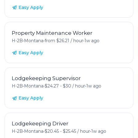
Easy Apply
Property Maintenance Worker
H-2B
•
Montana
•
from $26.21 / hour
•
1w ago
Easy Apply
Lodgekeeping Supervisor
H-2B
•
Montana
•
$24.27 - $30 / hour
•
1w ago
Easy Apply
Lodgekeeping Driver
H-2B
•
Montana
•
$20.45 - $25.45 / hour
•
1w ago