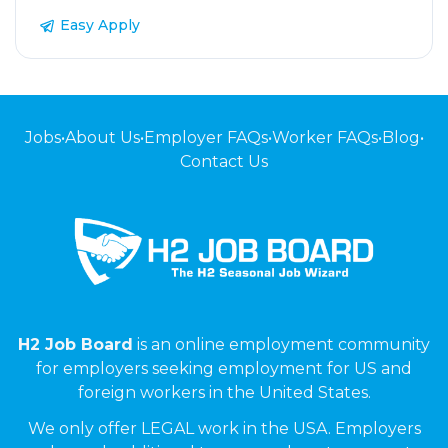
Easy Apply
Jobs
•
About Us
•
Employer FAQs
•
Worker FAQs
•
Blog
•
Contact Us
H2 Job Board
is an online employment community
for employers seeking employment for US and
foreign workers in the United States.
We only offer LEGAL work in the USA. Employers