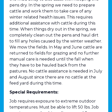
pens dry. In the spring we need to prepare
cattle and work them to take care of any
winter related health issues. This requires
additional assistance with cattle during this
time. When things dry out in the spring, we
completely clean out the pens and haul dirt
to fill any holes caused by the winter weather.
We mow the fields. In May and June cattle are
returned to fields for grazing and no further
manual care is needed until the fall when
they have to be hauled back from the
pastures. No cattle assistance is needed in July
and August since there are no cattle at the
feed yard during this time.
Special Requirements:
Job requires exposure to extreme outdoor
temperatures. Must be able to lift 50 lbs. Job