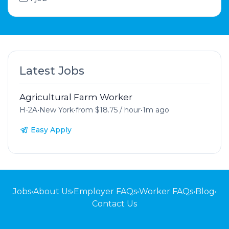
Latest Jobs
Agricultural Farm Worker
H-2A
•
New York
•
from $18.75 / hour
•
1m ago
Easy Apply
Jobs
•
About Us
•
Employer FAQs
•
Worker FAQs
•
Blog
•
Contact Us