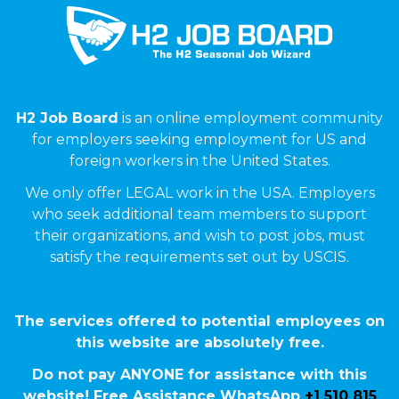
H2 Job Board
is an online employment community
for employers seeking employment for US and
foreign workers in the United States.
We only offer LEGAL work in the USA. Employers
who seek additional team members to support
their organizations, and wish to post jobs, must
satisfy the requirements set out by USCIS.
The services offered to potential employees on
this website are absolutely free.
Do not pay ANYONE for assistance with this
website! Free Assistance WhatsApp
+1 510 815