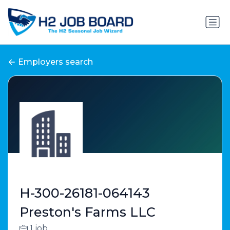
Employers search
H-300-26181-064143
Preston's Farms LLC
1 job