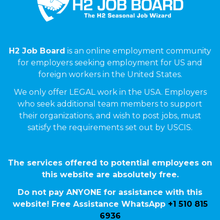
H2 Job Board
is an online employment community
for employers seeking employment for US and
foreign workers in the United States.
We only offer LEGAL work in the USA. Employers
who seek additional team members to support
their organizations, and wish to post jobs, must
satisfy the requirements set out by USCIS.
The services offered to potential employees on
this website are absolutely free.
Do not pay ANYONE for assistance with this
website! Free Assistance WhatsApp
+1 510 815
6936