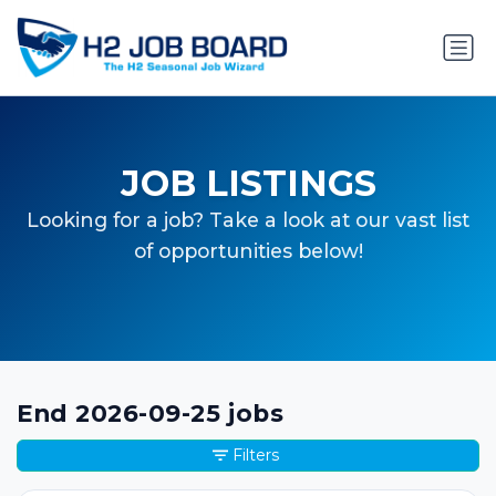
JOB LISTINGS
Looking for a job? Take a look at our vast list
of opportunities below!
End 2026-09-25 jobs
Filters