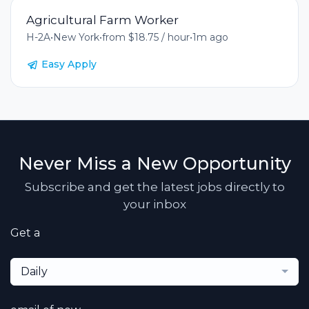
Agricultural Farm Worker
H-2A
•
New York
•
from $18.75 / hour
•
1m ago
Easy Apply
Never Miss a New Opportunity
Subscribe and get the latest jobs directly to
your inbox
Get a
Daily