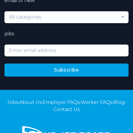
email of new
All categories
jobs
Subscribe
Jobs
•
About Us
•
Employer FAQs
•
Worker FAQs
•
Blog
•
Contact Us