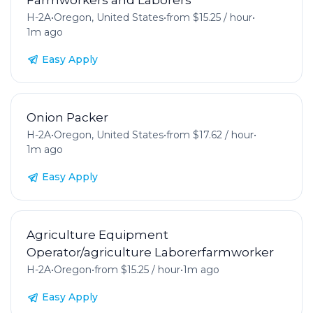
H-2A
•
Oregon, United States
•
from $15.25 / hour
•
1m ago
Easy Apply
Onion Packer
H-2A
•
Oregon, United States
•
from $17.62 / hour
•
1m ago
Easy Apply
Agriculture Equipment
Operator/agriculture Laborerfarmworker
H-2A
•
Oregon
•
from $15.25 / hour
•
1m ago
Easy Apply