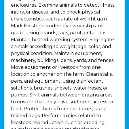
enclosures. Examine animals to detect illness,
injury, or disease, and to check physical
characteristics, such as rate of weight gain.
Mark livestock to identify ownership and
grade, using brands, tags, paint, or tattoos.
Maintain heated watering system. Segregate
animals according to weight, age, color, and
physical condition. Maintain equipment,
machinery, buildings, pens, yards, and fences.
Move equipment or livestock from one
location to another on the farm. Clean stalls,
pens, and equipment, using disinfectant
solutions, brushes, shovels, water hoses, or
pumps. Shift animals between grazing areas
to ensure that they have sufficient access to
food. Protect herds from predators, using
trained dogs. Perform duties related to
livestock reproduction, such as breeding