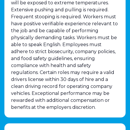
will be exposed to extreme temperatures.
Extensive pushing and pulling is required.
Frequent stooping is required. Workers must
have positive verifiable experience relevant to
the job and be capable of performing
physically demanding tasks. Workers must be
able to speak English. Employees must
adhere to strict biosecurity, company policies,
and food safety guidelines, ensuring
compliance with health and safety
regulations. Certain roles may require a valid
drivers license within 30 days of hire and a
clean driving record for operating company
vehicles. Exceptional performance may be
rewarded with additional compensation or
benefits at the employers discretion.