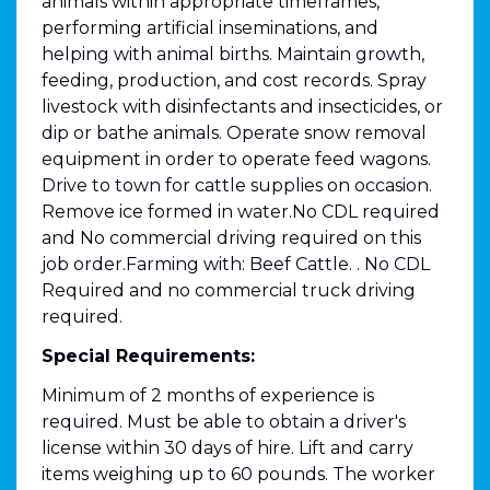
animals within appropriate timeframes,
performing artificial inseminations, and
helping with animal births. Maintain growth,
feeding, production, and cost records. Spray
livestock with disinfectants and insecticides, or
dip or bathe animals. Operate snow removal
equipment in order to operate feed wagons.
Drive to town for cattle supplies on occasion.
Remove ice formed in water.No CDL required
and No commercial driving required on this
job order.Farming with: Beef Cattle. . No CDL
Required and no commercial truck driving
required.
Special Requirements:
Minimum of 2 months of experience is
required. Must be able to obtain a driver's
license within 30 days of hire. Lift and carry
items weighing up to 60 pounds. The worker