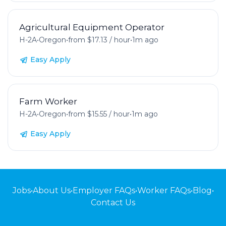
Agricultural Equipment Operator
H-2A
•
Oregon
•
from $17.13 / hour
•
1m ago
Easy Apply
Farm Worker
H-2A
•
Oregon
•
from $15.55 / hour
•
1m ago
Easy Apply
Jobs
•
About Us
•
Employer FAQs
•
Worker FAQs
•
Blog
•
Contact Us