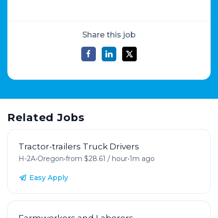
Share this job
Related Jobs
Tractor-trailers Truck Drivers
H-2A
•
Oregon
•
from $28.61 / hour
•
1m ago
Easy Apply
Farmworkers and Laborers