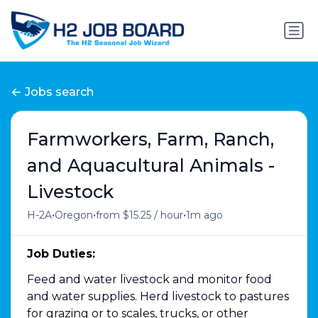
Jobs search
Farmworkers, Farm, Ranch,
and Aquacultural Animals -
Livestock
•
•
•
H-2A
Oregon
from $15.25 / hour
1m ago
Job Duties:
Feed and water livestock and monitor food
and water supplies. Herd livestock to pastures
for grazing or to scales, trucks, or other