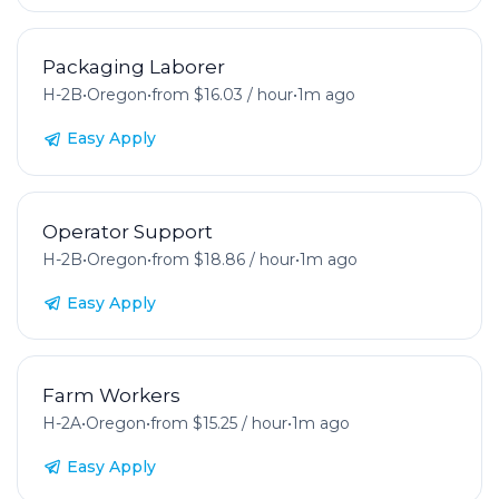
Packaging Laborer
H-2B
•
Oregon
•
from $16.03 / hour
•
1m ago
Easy Apply
Operator Support
H-2B
•
Oregon
•
from $18.86 / hour
•
1m ago
Easy Apply
Farm Workers
H-2A
•
Oregon
•
from $15.25 / hour
•
1m ago
Easy Apply