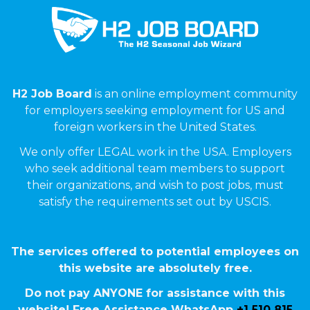
H2 Job Board
is an online employment community
for employers seeking employment for US and
foreign workers in the United States.
We only offer LEGAL work in the USA. Employers
who seek additional team members to support
their organizations, and wish to post jobs, must
satisfy the requirements set out by USCIS.
The services offered to potential employees on
this website are absolutely free.
Do not pay ANYONE for assistance with this
website! Free Assistance WhatsApp
+1 510 815