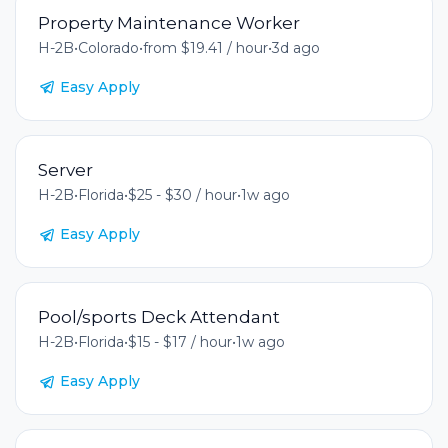
Property Maintenance Worker
H-2B
•
Colorado
•
from $19.41 / hour
•
3d ago
Easy Apply
Server
H-2B
•
Florida
•
$25 - $30 / hour
•
1w ago
Easy Apply
Pool/sports Deck Attendant
H-2B
•
Florida
•
$15 - $17 / hour
•
1w ago
Easy Apply