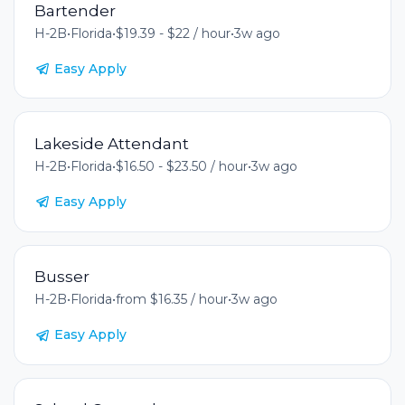
Bartender
H-2B
•
Florida
•
$19.39 - $22 / hour
•
3w ago
Easy Apply
Lakeside Attendant
H-2B
•
Florida
•
$16.50 - $23.50 / hour
•
3w ago
Easy Apply
Busser
H-2B
•
Florida
•
from $16.35 / hour
•
3w ago
Easy Apply