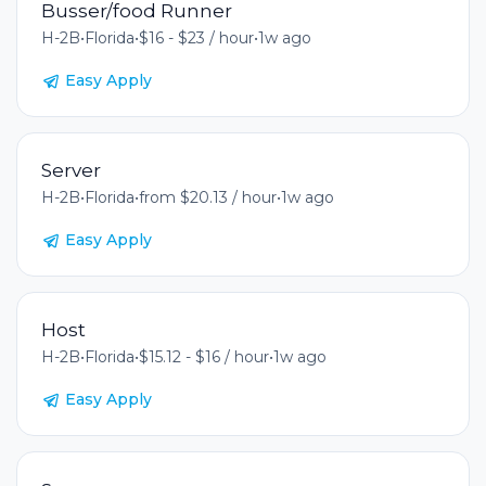
Busser/food Runner
H-2B
•
Florida
•
$16 - $23 / hour
•
1w ago
Easy Apply
Server
H-2B
•
Florida
•
from $20.13 / hour
•
1w ago
Easy Apply
Host
H-2B
•
Florida
•
$15.12 - $16 / hour
•
1w ago
Easy Apply