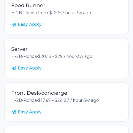
Food Runner
H-2B
•
Florida
•
from $16.35 / hour
•
3w ago
Easy Apply
Server
H-2B
•
Florida
•
$20.13 - $29 / hour
•
3w ago
Easy Apply
Front Desk/concierge
H-2B
•
Florida
•
$17.67 - $28.87 / hour
•
3w ago
Easy Apply