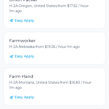
H-2A
•
Oregon, United States
•
from $17.62 / hour
•
1m ago
Easy Apply
Farmworker
H-2A
•
Nebraska
•
from $19.26 / hour
•
1m ago
Easy Apply
Farm Hand
H-2A
•
Montana, United States
•
from $16.83 / hour
•
1m ago
Easy Apply