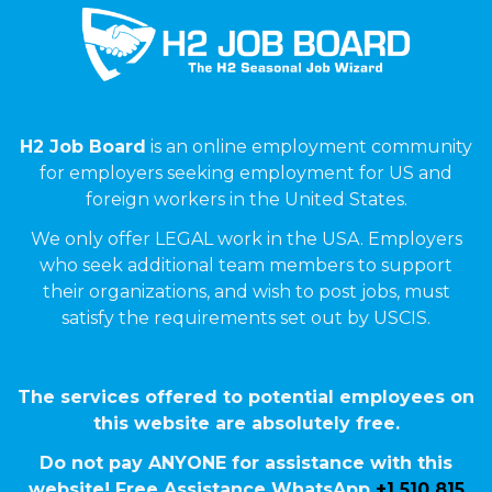
H2 Job Board
is an online employment community
for employers seeking employment for US and
foreign workers in the United States.
We only offer LEGAL work in the USA. Employers
who seek additional team members to support
their organizations, and wish to post jobs, must
satisfy the requirements set out by USCIS.
The services offered to potential employees on
this website are absolutely free.
Do not pay ANYONE for assistance with this
website! Free Assistance WhatsApp
+1 510 815