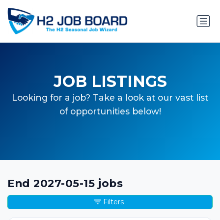
JOB LISTINGS
Looking for a job? Take a look at our vast list
of opportunities below!
End 2027-05-15 jobs
Filters