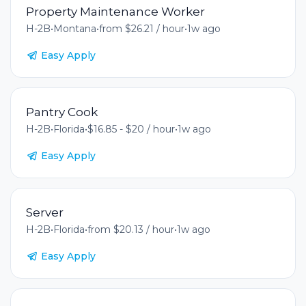
Property Maintenance Worker
H-2B
•
Montana
•
from $26.21 / hour
•
1w ago
Easy Apply
Pantry Cook
H-2B
•
Florida
•
$16.85 - $20 / hour
•
1w ago
Easy Apply
Server
H-2B
•
Florida
•
from $20.13 / hour
•
1w ago
Easy Apply