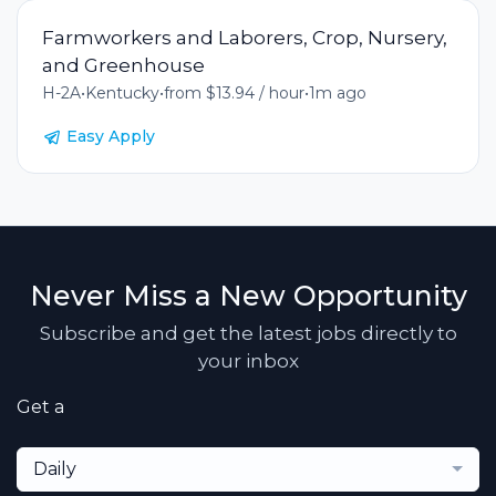
Farmworkers and Laborers, Crop, Nursery,
and Greenhouse
H-2A
•
Kentucky
•
from $13.94 / hour
•
1m ago
Easy Apply
Never Miss a New Opportunity
Subscribe and get the latest jobs directly to
your inbox
Get a
Daily