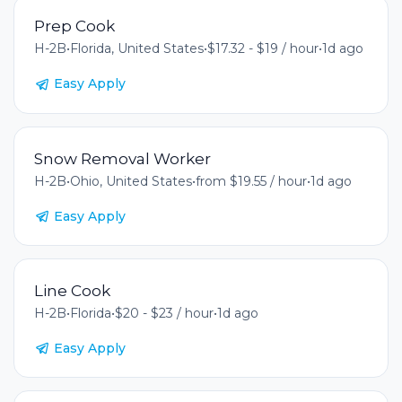
Prep Cook
H-2B
•
Florida, United States
•
$17.32 - $19 / hour
•
1d ago
Easy Apply
Snow Removal Worker
H-2B
•
Ohio, United States
•
from $19.55 / hour
•
1d ago
Easy Apply
Line Cook
H-2B
•
Florida
•
$20 - $23 / hour
•
1d ago
Easy Apply