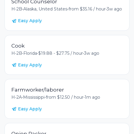
School Counselor
H-2B
•
Alaska, United States
•
from $35.16 / hour
•
3w ago
Easy Apply
Cook
H-2B
•
Florida
•
$19.88 - $27.75 / hour
•
3w ago
Easy Apply
Farmworker/laborer
H-2A
•
Mississippi
•
from $12.50 / hour
•
1m ago
Easy Apply
Onion Packer