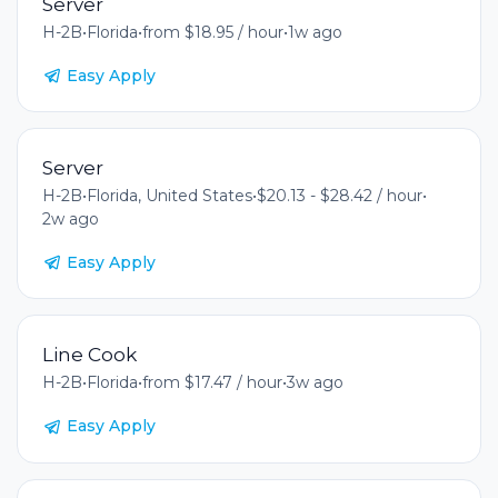
Server
H-2B
•
Florida
•
from $18.95 / hour
•
1w ago
Easy Apply
Server
H-2B
•
Florida, United States
•
$20.13 - $28.42 / hour
•
2w ago
Easy Apply
Line Cook
H-2B
•
Florida
•
from $17.47 / hour
•
3w ago
Easy Apply