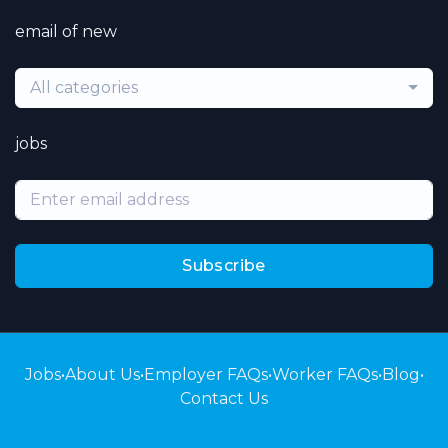
email of new
All categories
jobs
Subscribe
Jobs
•
About Us
•
Employer FAQs
•
Worker FAQs
•
Blog
•
Contact Us