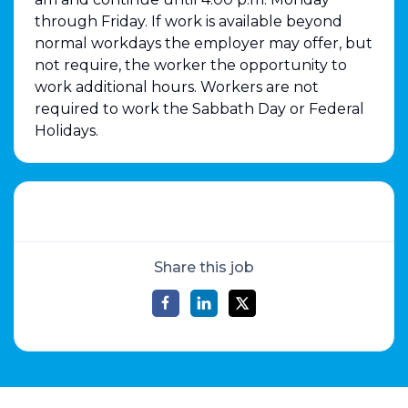
through Friday. If work is available beyond
normal workdays the employer may offer, but
not require, the worker the opportunity to
work additional hours. Workers are not
required to work the Sabbath Day or Federal
Holidays.
Share this job