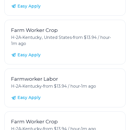
Easy Apply
Farm Worker Crop
H-2A
•
Kentucky, United States
•
from $13.94 / hour
•
1m ago
Easy Apply
Farmworker Labor
H-2A
•
Kentucky
•
from $13.94 / hour
•
1m ago
Easy Apply
Farm Worker Crop
H-2A
•
Kentucky
•
from $13.94 / hour
•
1m ago