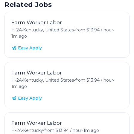
Related Jobs
Farm Worker Labor
H-2A
•
Kentucky, United States
•
from $13.94 / hour
•
1m ago
Easy Apply
Farm Worker Labor
H-2A
•
Kentucky, United States
•
from $13.94 / hour
•
1m ago
Easy Apply
Farm Worker Labor
H-2A
•
Kentucky
•
from $13.94 / hour
•
1m ago