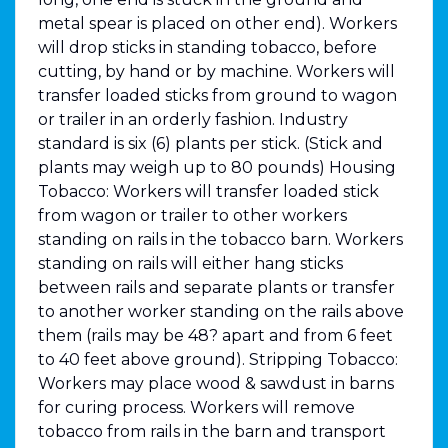
metal spear is placed on other end). Workers
will drop sticks in standing tobacco, before
cutting, by hand or by machine. Workers will
transfer loaded sticks from ground to wagon
or trailer in an orderly fashion. Industry
standard is six (6) plants per stick. (Stick and
plants may weigh up to 80 pounds) Housing
Tobacco: Workers will transfer loaded stick
from wagon or trailer to other workers
standing on rails in the tobacco barn. Workers
standing on rails will either hang sticks
between rails and separate plants or transfer
to another worker standing on the rails above
them (rails may be 48? apart and from 6 feet
to 40 feet above ground). Stripping Tobacco:
Workers may place wood & sawdust in barns
for curing process. Workers will remove
tobacco from rails in the barn and transport