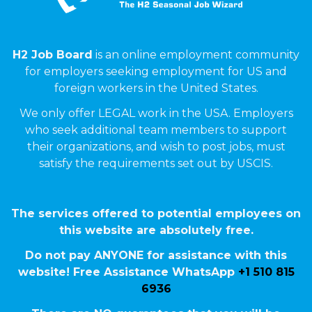
H2 Job Board
is an online employment community
for employers seeking employment for US and
foreign workers in the United States.
We only offer LEGAL work in the USA. Employers
who seek additional team members to support
their organizations, and wish to post jobs, must
satisfy the requirements set out by USCIS.
The services offered to potential employees on
this website are absolutely free.
Do not pay ANYONE for assistance with this
website! Free Assistance WhatsApp
+1 510 815
6936