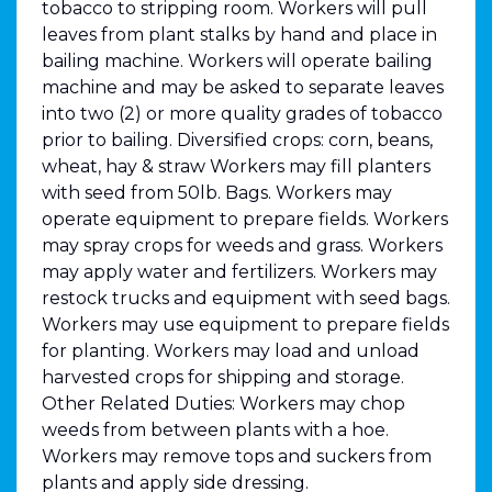
tobacco to stripping room. Workers will pull
leaves from plant stalks by hand and place in
bailing machine. Workers will operate bailing
machine and may be asked to separate leaves
into two (2) or more quality grades of tobacco
prior to bailing. Diversified crops: corn, beans,
wheat, hay & straw Workers may fill planters
with seed from 50lb. Bags. Workers may
operate equipment to prepare fields. Workers
may spray crops for weeds and grass. Workers
may apply water and fertilizers. Workers may
restock trucks and equipment with seed bags.
Workers may use equipment to prepare fields
for planting. Workers may load and unload
harvested crops for shipping and storage.
Other Related Duties: Workers may chop
weeds from between plants with a hoe.
Workers may remove tops and suckers from
plants and apply side dressing.