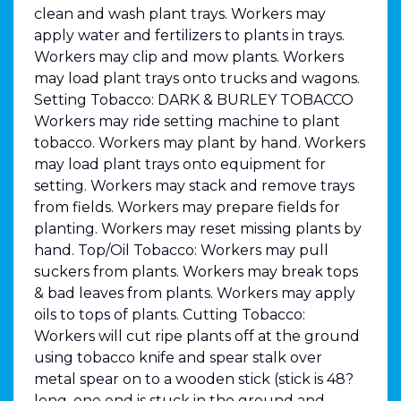
clean and wash plant trays. Workers may
apply water and fertilizers to plants in trays.
Workers may clip and mow plants. Workers
may load plant trays onto trucks and wagons.
Setting Tobacco: DARK & BURLEY TOBACCO
Workers may ride setting machine to plant
tobacco. Workers may plant by hand. Workers
may load plant trays onto equipment for
setting. Workers may stack and remove trays
from fields. Workers may prepare fields for
planting. Workers may reset missing plants by
hand. Top/Oil Tobacco: Workers may pull
suckers from plants. Workers may break tops
& bad leaves from plants. Workers may apply
oils to tops of plants. Cutting Tobacco:
Workers will cut ripe plants off at the ground
using tobacco knife and spear stalk over
metal spear on to a wooden stick (stick is 48?
long, one end is stuck in the ground and