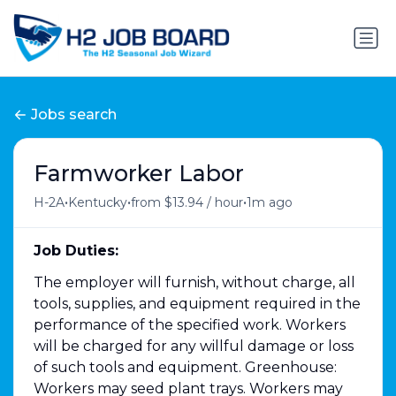
Jobs search
Farmworker Labor
•
•
•
H-2A
Kentucky
from $13.94 / hour
1m ago
Job Duties:
The employer will furnish, without charge, all
tools, supplies, and equipment required in the
performance of the specified work. Workers
will be charged for any willful damage or loss
of such tools and equipment. Greenhouse:
Workers may seed plant trays. Workers may