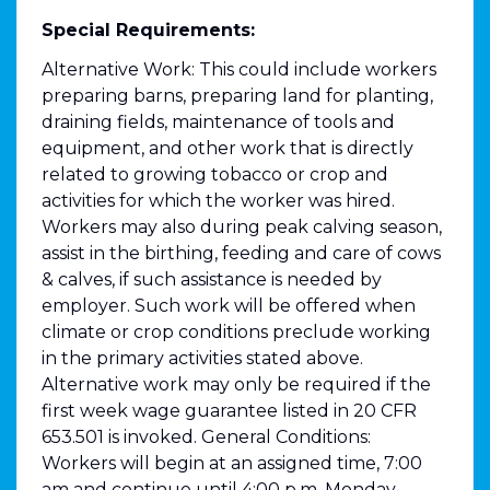
Special Requirements:
Alternative Work: This could include workers
preparing barns, preparing land for planting,
draining fields, maintenance of tools and
equipment, and other work that is directly
related to growing tobacco or crop and
activities for which the worker was hired.
Workers may also during peak calving season,
assist in the birthing, feeding and care of cows
& calves, if such assistance is needed by
employer. Such work will be offered when
climate or crop conditions preclude working
in the primary activities stated above.
Alternative work may only be required if the
first week wage guarantee listed in 20 CFR
653.501 is invoked. General Conditions:
Workers will begin at an assigned time, 7:00
am and continue until 4:00 p.m. Monday