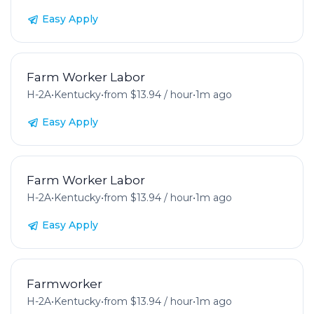
Easy Apply
Farm Worker Labor
H-2A
•
Kentucky
•
from $13.94 / hour
•
1m ago
Easy Apply
Farm Worker Labor
H-2A
•
Kentucky
•
from $13.94 / hour
•
1m ago
Easy Apply
Farmworker
H-2A
•
Kentucky
•
from $13.94 / hour
•
1m ago