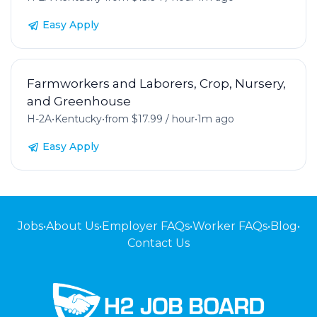
Easy Apply
Farmworkers and Laborers, Crop, Nursery,
and Greenhouse
H-2A
•
Kentucky
•
from $17.99 / hour
•
1m ago
Easy Apply
Jobs
•
About Us
•
Employer FAQs
•
Worker FAQs
•
Blog
•
Contact Us