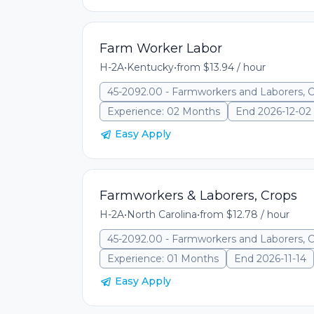
Farm Worker Labor
H-2A
•
Kentucky
•
from $13.94 / hour
45-2092.00 - Farmworkers and Laborers, 
Experience: 02 Months
End 2026-12-02
Easy Apply
Farmworkers & Laborers, Crops
H-2A
•
North Carolina
•
from $12.78 / hour
45-2092.00 - Farmworkers and Laborers, 
Experience: 01 Months
End 2026-11-14
Easy Apply