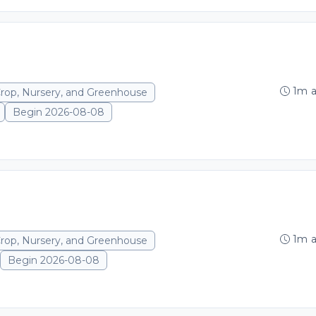
1m 
Crop, Nursery, and Greenhouse
Begin 2026-08-08
1m 
Crop, Nursery, and Greenhouse
Begin 2026-08-08