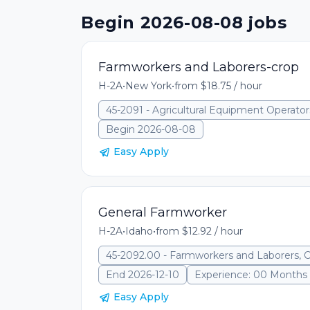
Begin 2026-08-08 jobs
Farmworkers and Laborers-crop
H-2A
•
New York
•
from $18.75 / hour
45-2091 - Agricultural Equipment Operator
Begin 2026-08-08
Easy Apply
General Farmworker
H-2A
•
Idaho
•
from $12.92 / hour
45-2092.00 - Farmworkers and Laborers, 
End 2026-12-10
Experience: 00 Months
Easy Apply