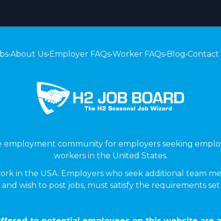
bs
•
About Us
•
Employer FAQs
•
Worker FAQs
•
Blog
•
Contact
ne employment community for employers seeking emplo
workers in the United States.
ork in the USA. Employers who seek additional team me
 and wish to post jobs, must satisfy the requirements se
ffered to potential employees on this website are a