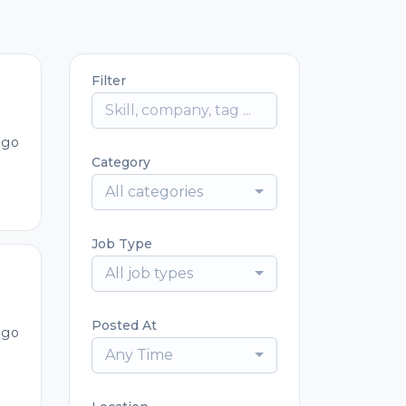
Filter
ago
Category
All categories
Job Type
All job types
Posted At
ago
Any Time