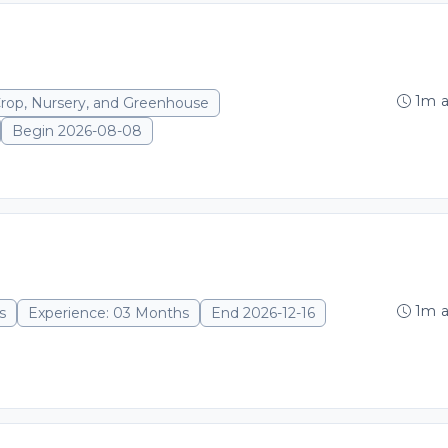
1m 
Crop, Nursery, and Greenhouse
Begin 2026-08-08
1m 
s
Experience: 03 Months
End 2026-12-16