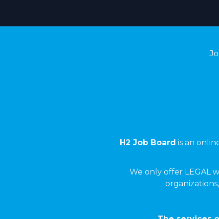
Jo
H2 Job Board
is an onli
We only offer LEGAL w
organizations,
The services o