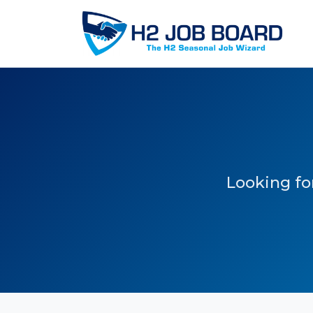
Looking for