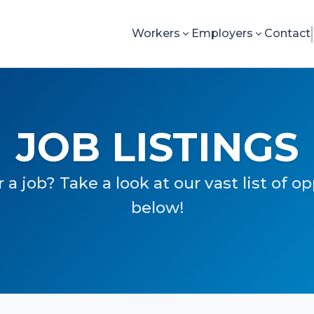
Workers
Employers
Contact
JOB LISTINGS
 a job? Take a look at our vast list of o
below!