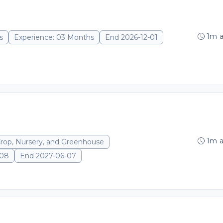
1m 
s
Experience: 03 Months
End 2026-12-01
1m 
Crop, Nursery, and Greenhouse
-08
End 2027-06-07