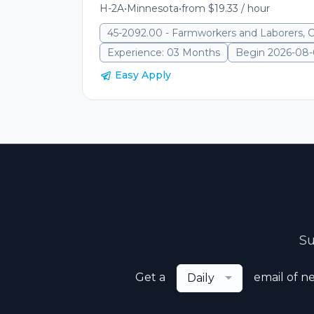
H-2A
•
Minnesota
•
from $19.33 / hour
45-2092.00 - Farmworkers and Laborers, 
Experience: 03 Months
Begin 2026-08
Easy Apply
Su
Get a
email of n
Daily