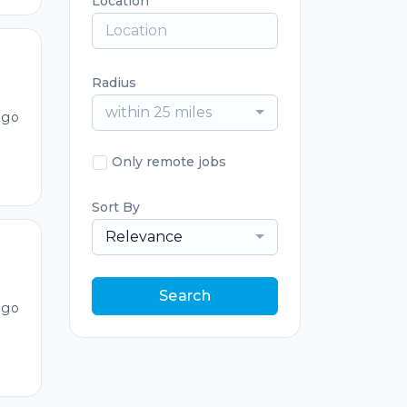
Location
Radius
within 25 miles
ago
Only remote jobs
Sort By
Relevance
Search
ago