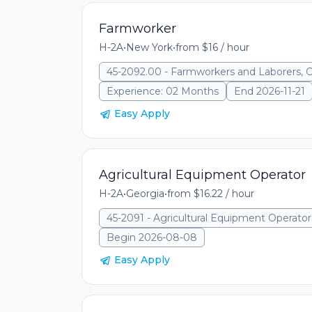
Farmworker
H-2A
•
New York
•
from $16 / hour
45-2092.00 - Farmworkers and Laborers, 
Experience: 02 Months
End 2026-11-21
Easy Apply
Agricultural Equipment Operator
H-2A
•
Georgia
•
from $16.22 / hour
45-2091 - Agricultural Equipment Operator
Begin 2026-08-08
Easy Apply