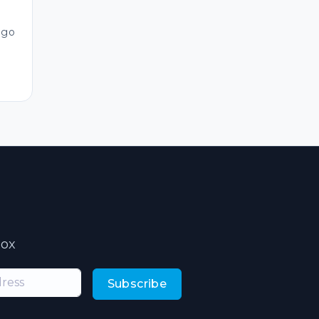
ago
box
Subscribe