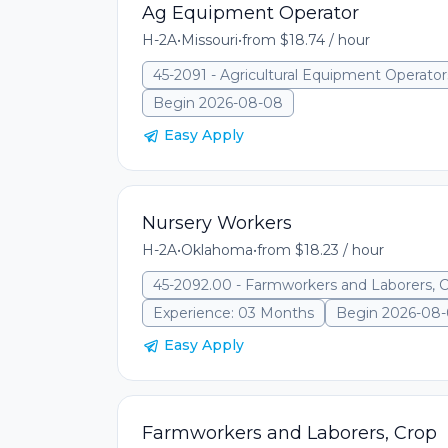
Ag Equipment Operator
H-2A
•
Missouri
•
from $18.74 / hour
45-2091 - Agricultural Equipment Operator
Begin 2026-08-08
Easy Apply
Nursery Workers
H-2A
•
Oklahoma
•
from $18.23 / hour
45-2092.00 - Farmworkers and Laborers, 
Experience: 03 Months
Begin 2026-08
Easy Apply
Farmworkers and Laborers, Crop