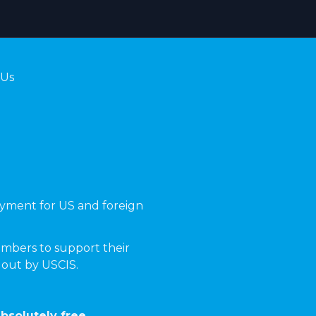
 Us
yment for US and foreign
mbers to support their
t out by USCIS.
bsolutely free.