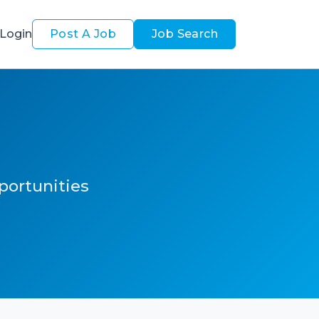
Login
Post A Job
Job Search
pportunities