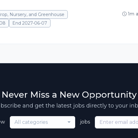
1m 
Crop, Nursery, and Greenhouse
-08
End 2027-06-07
Never Miss a New Opportunity
bscribe and get the latest jobs directly to your in
ew
jobs
All categories