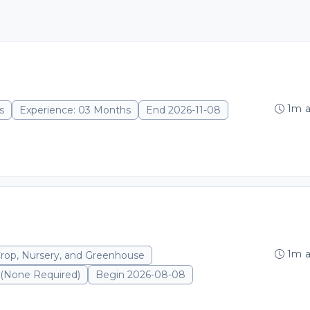
1m 
s
Experience: 03 Months
End 2026-11-08
1m 
Crop, Nursery, and Greenhouse
 (None Required)
Begin 2026-08-08