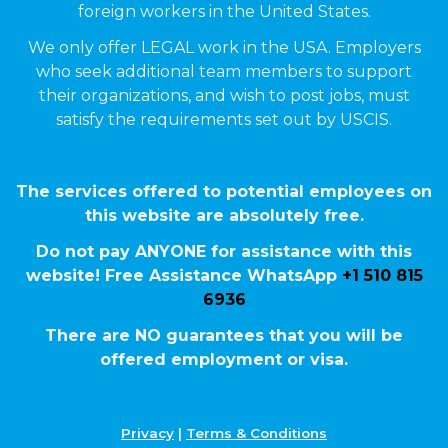
foreign workers in the United States.
We only offer LEGAL work in the USA. Employers
who seek additional team members to support
their organizations, and wish to post jobs, must
satisfy the requirements set out by USCIS.
The services offered to potential employees on
this website are absolutely free.
Do not pay ANYONE for assistance with this
website! Free Assistance WhatsApp
+1 510 815
6936
There are NO guarantees that you will be
offered employment or visa.
Privacy
|
Terms & Conditions