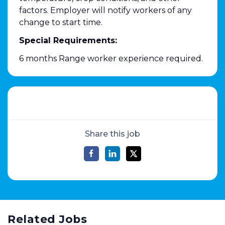
factors. Employer will notify workers of any
change to start time.
Special Requirements:
6 months Range worker experience required.
Share this job
Related Jobs