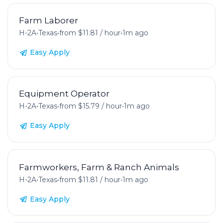
Farm Laborer
H-2A
•
Texas
•
from $11.81 / hour
•
1m ago
Easy Apply
Equipment Operator
H-2A
•
Texas
•
from $15.79 / hour
•
1m ago
Easy Apply
Farmworkers, Farm & Ranch Animals
H-2A
•
Texas
•
from $11.81 / hour
•
1m ago
Easy Apply