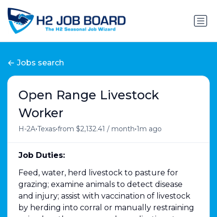
Jobs search
Open Range Livestock
Worker
•
•
•
H-2A
Texas
from $2,132.41 / month
1m ago
Job Duties:
Feed, water, herd livestock to pasture for
grazing; examine animals to detect disease
and injury; assist with vaccination of livestock
by herding into corral or manually restraining