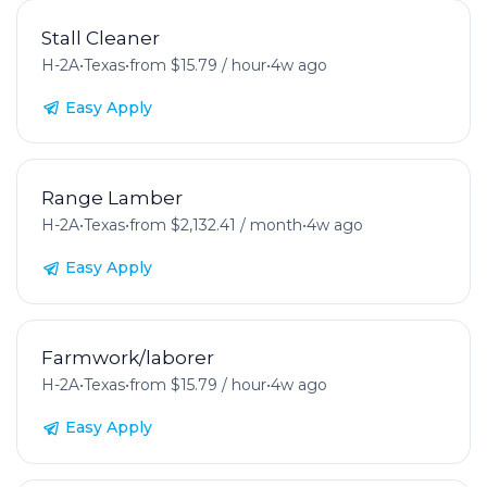
Stall Cleaner
H-2A
•
Texas
•
from $15.79 / hour
•
4w ago
Easy Apply
Range Lamber
H-2A
•
Texas
•
from $2,132.41 / month
•
4w ago
Easy Apply
Farmwork/laborer
H-2A
•
Texas
•
from $15.79 / hour
•
4w ago
Easy Apply