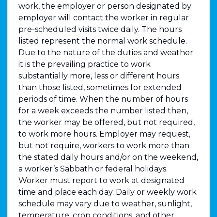
work, the employer or person designated by
employer will contact the worker in regular
pre-scheduled visits twice daily. The hours
listed represent the normal work schedule.
Due to the nature of the duties and weather
it is the prevailing practice to work
substantially more, less or different hours
than those listed, sometimes for extended
periods of time. When the number of hours
for a week exceeds the number listed then,
the worker may be offered, but not required,
to work more hours. Employer may request,
but not require, workers to work more than
the stated daily hours and/or on the weekend,
a worker’s Sabbath or federal holidays.
Worker must report to work at designated
time and place each day. Daily or weekly work
schedule may vary due to weather, sunlight,
temperature, crop conditions, and other