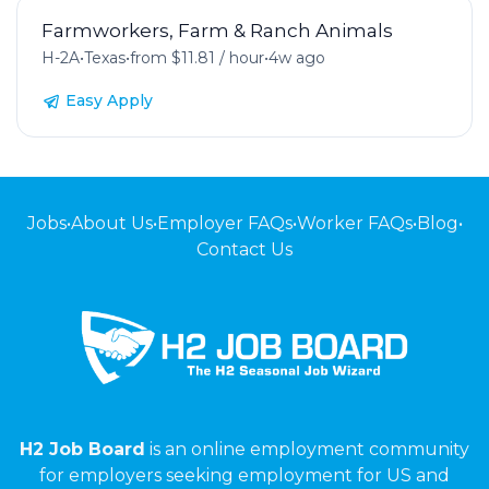
Farmworkers, Farm & Ranch Animals
H-2A
•
Texas
•
from $11.81 / hour
•
4w ago
Easy Apply
Jobs
•
About Us
•
Employer FAQs
•
Worker FAQs
•
Blog
•
Contact Us
H2 Job Board
is an online employment community
for employers seeking employment for US and