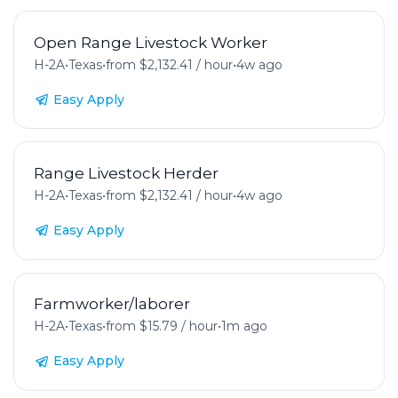
Open Range Livestock Worker
H-2A
•
Texas
•
from $2,132.41 / hour
•
4w ago
Easy Apply
Range Livestock Herder
H-2A
•
Texas
•
from $2,132.41 / hour
•
4w ago
Easy Apply
Farmworker/laborer
H-2A
•
Texas
•
from $15.79 / hour
•
1m ago
Easy Apply