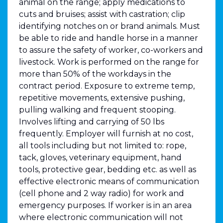
animal on the range; apply medications to
cuts and bruises; assist with castration; clip
identifying notches on or brand animals. Must
be able to ride and handle horse in a manner
to assure the safety of worker, co-workers and
livestock. Work is performed on the range for
more than 50% of the workdays in the
contract period. Exposure to extreme temp,
repetitive movements, extensive pushing,
pulling walking and frequent stooping.
Involves lifting and carrying of 50 lbs
frequently. Employer will furnish at no cost,
all tools including but not limited to: rope,
tack, gloves, veterinary equipment, hand
tools, protective gear, bedding etc. as well as
effective electronic means of communication
(cell phone and 2 way radio) for work and
emergency purposes. If worker is in an area
where electronic communication will not