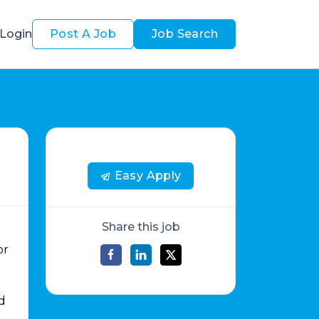
Login
Post A Job
Job Search
Easy Apply
Share this job
or
d