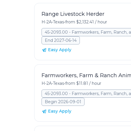
Range Livestock Herder
H-2A
•
Texas
•
from $2,132.41 / hour
45-2093.00 - Farmworkers, Farm, Ranch, a
End 2027-06-14
Easy Apply
Farmworkers, Farm & Ranch Ani
H-2A
•
Texas
•
from $11.81 / hour
45-2093.00 - Farmworkers, Farm, Ranch, a
Begin 2026-09-01
Easy Apply