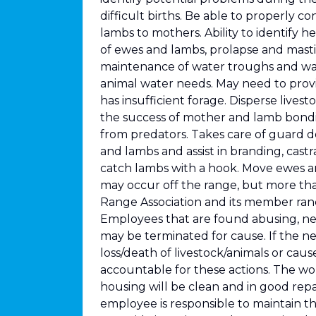
difficult births. Be able to properly co
lambs to mothers. Ability to identify h
of ewes and lambs, prolapse and mastit
maintenance of water troughs and wat
animal water needs. May need to prov
has insufficient forage. Disperse live
the success of mother and lamb bondin
from predators. Takes care of guard 
and lambs and assist in branding, castr
catch lambs with a hook. Move ewes 
may occur off the range, but more th
Range Association and its member ranc
Employees that are found abusing, neg
may be terminated for cause. If the ne
loss/death of livestock/animals or ca
accountable for these actions. The wor
housing will be clean and in good repa
employee is responsible to maintain the