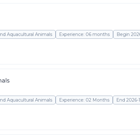
nd Aquacultural Animals
Experience: 06 months
Begin 202
mals
nd Aquacultural Animals
Experience: 02 Months
End 2026-1