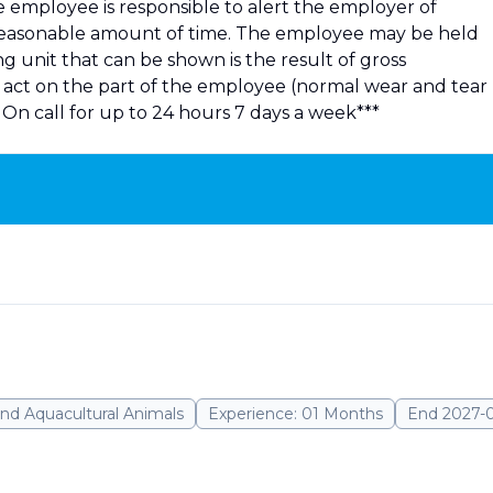
he employee is responsible to alert the employer of
 reasonable amount of time. The employee may be held
 unit that can be shown is the result of gross
ul act on the part of the employee (normal wear and tear
On call for up to 24 hours 7 days a week***
nd Aquacultural Animals
Experience: 01 Months
End 2027-