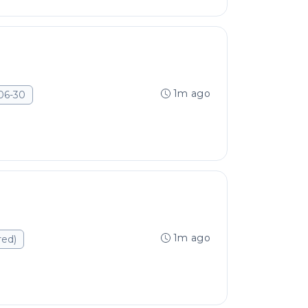
1m ago
06-30
1m ago
red)