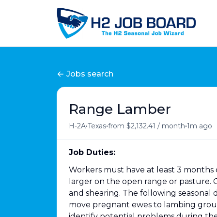
Jobs search
Range Lamber
•
•
•
H-2A
Texas
from $2,132.41 / month
1m ago
Job Duties:
Workers must have at least 3 months o
larger on the open range or pasture. O
and shearing. The following seasonal 
move pregnant ewes to lambing grounds
identify potential problems during th