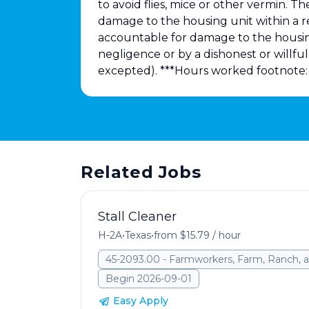
to avoid flies, mice or other vermin. T
damage to the housing unit within a
accountable for damage to the housing
negligence or by a dishonest or willf
excepted). ***Hours worked footnote: 
Related Jobs
Stall Cleaner
H-2A
•
Texas
•
from $15.79 / hour
45-2093.00 - Farmworkers, Farm, Ranch, a
Begin 2026-09-01
Easy Apply