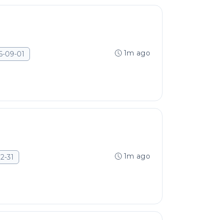
1m ago
6-09-01
1m ago
2-31