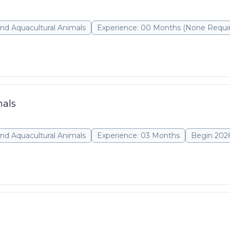
nd Aquacultural Animals
Experience: 00 Months (None Requi
mals
nd Aquacultural Animals
Experience: 03 Months
Begin 202