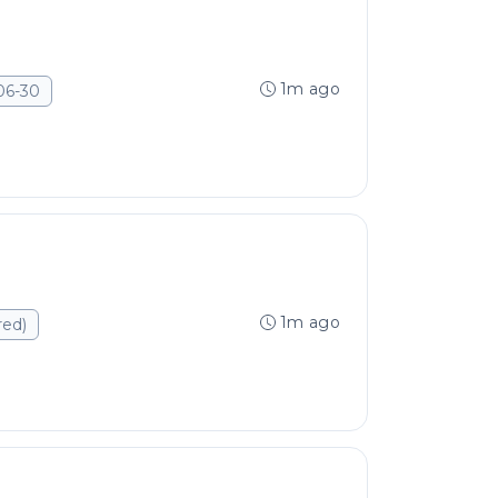
1m ago
06-30
1m ago
red)