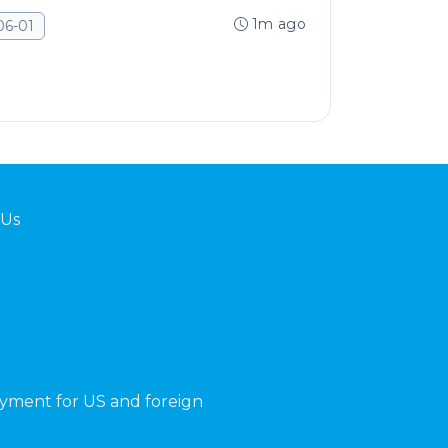
1m ago
06-01
 Us
yment for US and foreign