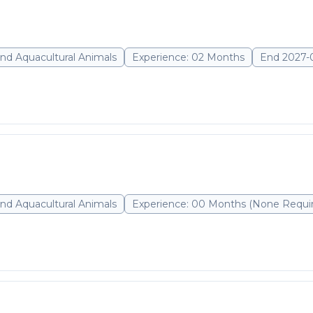
nd Aquacultural Animals
Experience: 02 Months
End 2027-
nd Aquacultural Animals
Experience: 00 Months (None Requi