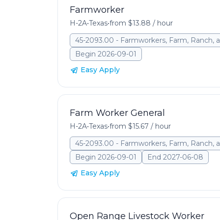
Farmworker
H-2A
•
Texas
•
from $13.88 / hour
45-2093.00 - Farmworkers, Farm, Ranch, a
Begin 2026-09-01
Easy Apply
Farm Worker General
H-2A
•
Texas
•
from $15.67 / hour
45-2093.00 - Farmworkers, Farm, Ranch, a
Begin 2026-09-01
End 2027-06-08
Easy Apply
Open Range Livestock Worker