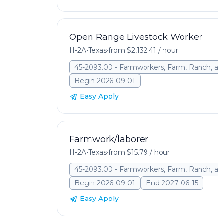
Open Range Livestock Worker
H-2A
•
Texas
•
from $2,132.41 / hour
45-2093.00 - Farmworkers, Farm, Ranch, a
Begin 2026-09-01
Easy Apply
Farmwork/laborer
H-2A
•
Texas
•
from $15.79 / hour
45-2093.00 - Farmworkers, Farm, Ranch, a
Begin 2026-09-01
End 2027-06-15
Easy Apply