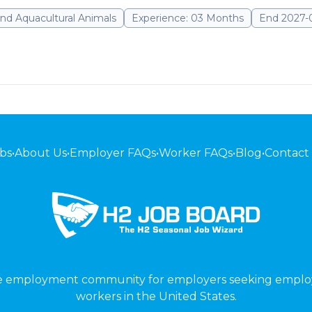
nd Aquacultural Animals
Experience: 03 Months
End 2027-
bs
•
About Us
•
Employer FAQs
•
Worker FAQs
•
Blog
•
Contact
ne employment community for employers seeking emplo
workers in the United States.