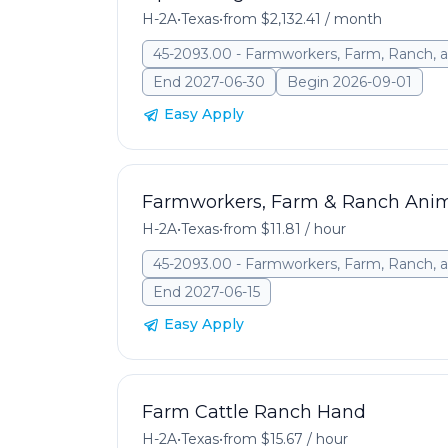
H-2A
•
Texas
•
from $2,132.41 / month
45-2093.00 - Farmworkers, Farm, Ranch, a
End 2027-06-30
Begin 2026-09-01
Easy Apply
Farmworkers, Farm & Ranch Ani
H-2A
•
Texas
•
from $11.81 / hour
45-2093.00 - Farmworkers, Farm, Ranch, a
End 2027-06-15
Easy Apply
Farm Cattle Ranch Hand
H-2A
•
Texas
•
from $15.67 / hour