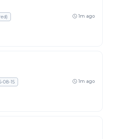
1m ago
red)
1m ago
6-08-15