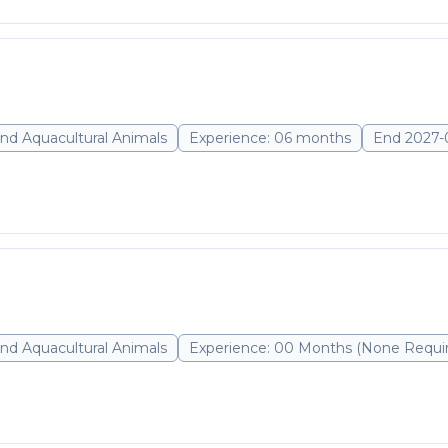
nd Aquacultural Animals
Experience: 06 months
End 2027-
nd Aquacultural Animals
Experience: 00 Months (None Requi