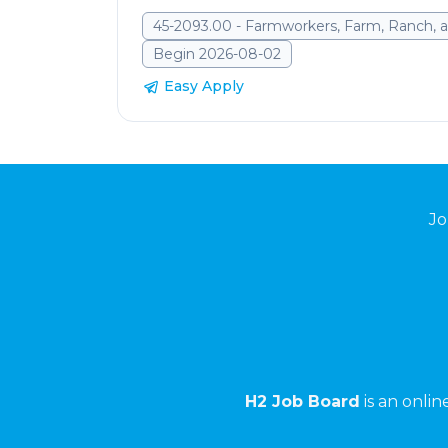
45-2093.00 - Farmworkers, Farm, Ranch, a
Begin 2026-08-02
Easy Apply
Jo
H2 Job Board
is an onli