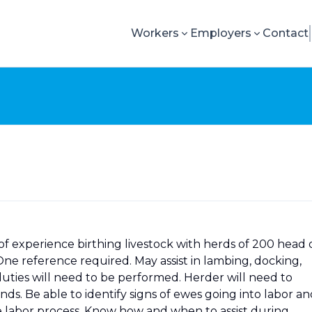
Workers
Employers
Contact
f experience birthing livestock with herds of 200 head 
ne reference required. May assist in lambing, docking,
duties will need to be performed. Herder will need to
. Be able to identify signs of ewes going into labor an
e labor process. Know how and when to assist during