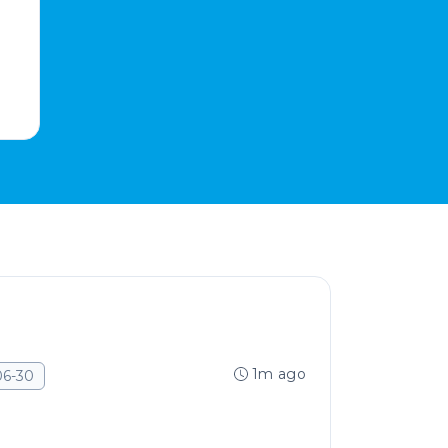
1m ago
06-30