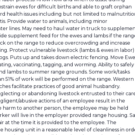
nstrain ewes for difficult births and able to graft orphan
erd health issues including but not limited to malnutriti
is. Provide water to animals, including minor
er lines. May need to haul water in truck to suppleme
ide supplement feed for the ewes and lambs if the rang
stock on the range to reduce overcrowding and increase
g. Protect vulnerable livestock (lambs & ewes in labor)
dogs. Puts up and takes down electric fencing. Move Ewe
ating, vaccinating, tagging, and worming. Ability to safely
and lambs to summer range grounds. Some work/tasks
an 51% of work will be performed on the range. Western
hes facilitate practices of good animal husbandry.
lecting or abandoning livestock entrusted to their car
gligent/abusive actions of an employee result in the
use harm to another person, the employee may be held
ker will live in the employer provided range housing. Sa
ir at the time it is provided to the employee. The
 housing unit in a reasonable level of cleanliness in ord