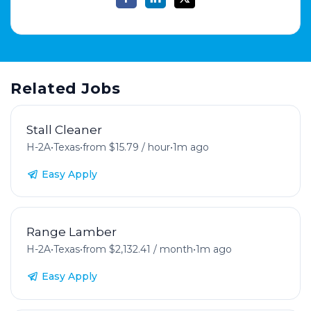
Related Jobs
Stall Cleaner
H-2A
•
Texas
•
from $15.79 / hour
•
1m ago
Easy Apply
Range Lamber
H-2A
•
Texas
•
from $2,132.41 / month
•
1m ago
Easy Apply