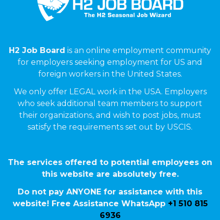
H2 Job Board
is an online employment community
for employers seeking employment for US and
foreign workers in the United States.
We only offer LEGAL work in the USA. Employers
who seek additional team members to support
their organizations, and wish to post jobs, must
satisfy the requirements set out by USCIS.
The services offered to potential employees on
this website are absolutely free.
Do not pay ANYONE for assistance with this
website! Free Assistance WhatsApp
+1 510 815
6936