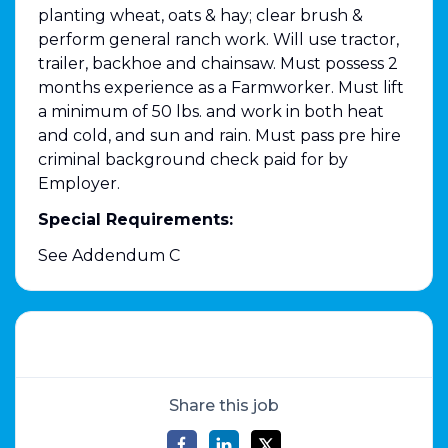
planting wheat, oats & hay; clear brush &
perform general ranch work. Will use tractor,
trailer, backhoe and chainsaw. Must possess 2
months experience as a Farmworker. Must lift
a minimum of 50 lbs. and work in both heat
and cold, and sun and rain. Must pass pre hire
criminal background check paid for by
Employer.
Special Requirements:
See Addendum C
Share this job