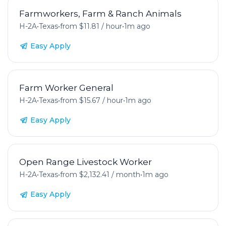
Farmworkers, Farm & Ranch Animals
H-2A
•
Texas
•
from $11.81 / hour
•
1m ago
Easy Apply
Farm Worker General
H-2A
•
Texas
•
from $15.67 / hour
•
1m ago
Easy Apply
Open Range Livestock Worker
H-2A
•
Texas
•
from $2,132.41 / month
•
1m ago
Easy Apply