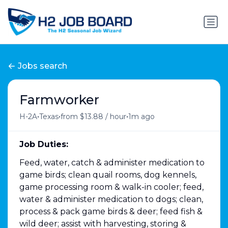
Jobs search
Farmworker
•
•
•
H-2A
Texas
from $13.88 / hour
1m ago
Job Duties:
Feed, water, catch & administer medication to
game birds; clean quail rooms, dog kennels,
game processing room & walk-in cooler; feed,
water & administer medication to dogs; clean,
process & pack game birds & deer; feed fish &
wild deer; assist with harvesting, storing &