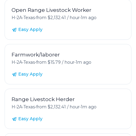
Open Range Livestock Worker
H-2A
•
Texas
•
from $2,132.41 / hour
•
1m ago
Easy Apply
Farmwork/laborer
H-2A
•
Texas
•
from $15.79 / hour
•
1m ago
Easy Apply
Range Livestock Herder
H-2A
•
Texas
•
from $2,132.41 / hour
•
1m ago
Easy Apply