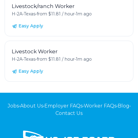
Livestock/ranch Worker
H-2A
•
Texas
•
from $11.81 / hour
•
1m ago
Easy Apply
Livestock Worker
H-2A
•
Texas
•
from $11.81 / hour
•
1m ago
Easy Apply
Jobs
•
About Us
•
Employer FAQs
•
Worker FAQs
•
Blog
•
Contact Us