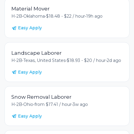
Material Mover
H-2B
•
Oklahoma
•
$18.48 - $22 / hour
•
19h ago
Easy Apply
Landscape Laborer
H-2B
•
Texas, United States
•
$18.93 - $20 / hour
•
2d ago
Easy Apply
Snow Removal Laborer
H-2B
•
Ohio
•
from $17.41 / hour
•
3w ago
Easy Apply