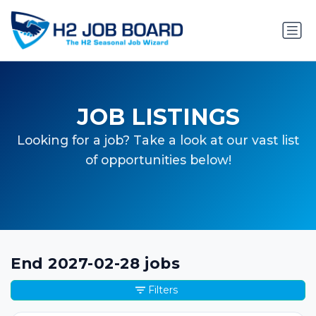
JOB LISTINGS
Looking for a job? Take a look at our vast list
of opportunities below!
End 2027-02-28 jobs
Filters