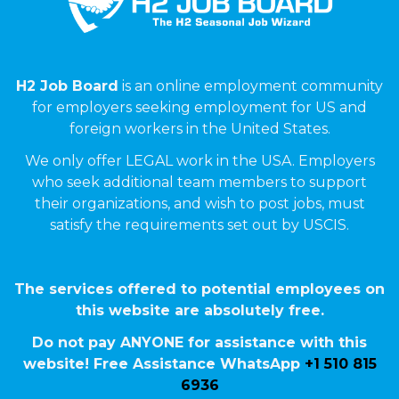
H2 Job Board
is an online employment community
for employers seeking employment for US and
foreign workers in the United States.
We only offer LEGAL work in the USA. Employers
who seek additional team members to support
their organizations, and wish to post jobs, must
satisfy the requirements set out by USCIS.
The services offered to potential employees on
this website are absolutely free.
Do not pay ANYONE for assistance with this
website! Free Assistance WhatsApp
+1 510 815
6936