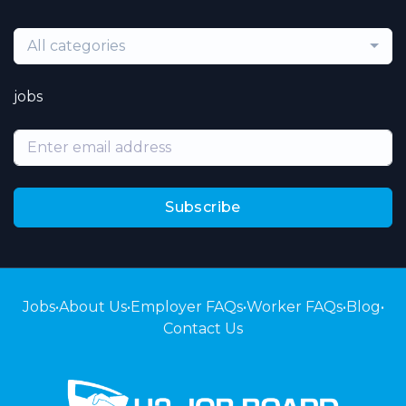
All categories
jobs
Subscribe
Jobs
•
About Us
•
Employer FAQs
•
Worker FAQs
•
Blog
•
Contact Us