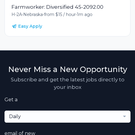
Farmworker: Diversified 45-2092.00
H-2A
•
Nebraska
•
from $15 / hour
•
1m ago
Easy Apply
Never Miss a New Opportunity
Subscribe and get the latest jobs directly to
your inbox
Get a
Daily
email of new