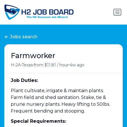
Jobs search
Farmworker
•
•
•
H-2A
Texas
from $11.81 / hour
4w ago
Job Duties:
Plant cultivate, irrigate & maintain plants.
Farm field and shed sanitation. Stake, tie &
prune nursery plants. Heavy lifting to 50lbs.
Frequent bending and stooping.
Special Requirements: