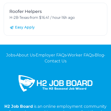
Roofer Helpers
H-2B
•
Texas
•
from $16.41 / hour
•
16h ago
Easy Apply
Jobs
•
About Us
•
Employer FAQs
•
Worker FAQs
•
Blog
•
Contact Us
H2 Job Board
is an online employment community