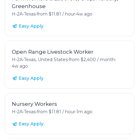
Greenhouse
H-2A
•
Texas
•
from $11.81 / hour
•
4w ago
Easy Apply
Open Range Livestock Worker
H-2A
•
Texas, United States
•
from $2,400 / month
•
4w ago
Easy Apply
Nursery Workers
H-2A
•
Texas
•
from $11.81 / hour
•
1m ago
Easy Apply