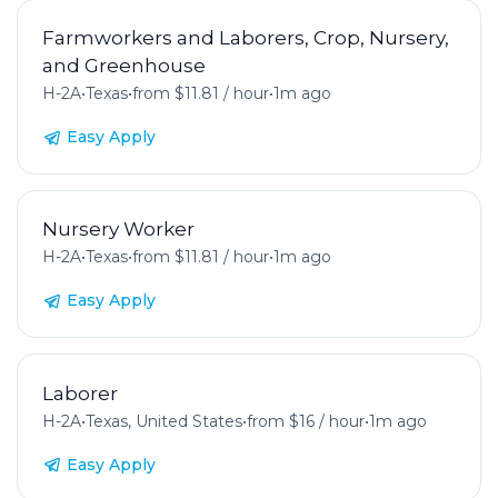
Farmworkers and Laborers, Crop, Nursery,
and Greenhouse
H-2A
•
Texas
•
from $11.81 / hour
•
1m ago
Easy Apply
Nursery Worker
H-2A
•
Texas
•
from $11.81 / hour
•
1m ago
Easy Apply
Laborer
H-2A
•
Texas, United States
•
from $16 / hour
•
1m ago
Easy Apply