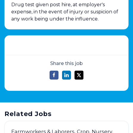
Drug test given post hire, at employer's
expense, in the event of injury or suspicion of
any work being under the influence.
Share this job
Related Jobs
Farmworkers & Laborers, Crop, Nursery,