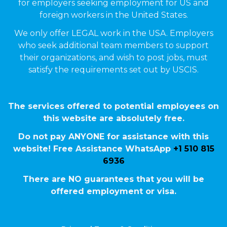
for employers seeking employment for US and
foreign workers in the United States.
We only offer LEGAL work in the USA. Employers
who seek additional team members to support
their organizations, and wish to post jobs, must
satisfy the requirements set out by USCIS.
The services offered to potential employees on
this website are absolutely free.
Do not pay ANYONE for assistance with this
website! Free Assistance WhatsApp
+1 510 815
6936
There are NO guarantees that you will be
offered employment or visa.