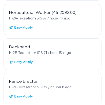
Horticultural Worker (45-2092.00)
H-2A
•
Texas
•
from $15.67 / hour
•
1m ago
Easy Apply
Deckhand
H-2B
•
Texas
•
from $18.71 / hour
•
15h ago
Easy Apply
Fence Erector
H-2B
•
Texas
•
from $19.37 / hour
•
16h ago
Easy Apply