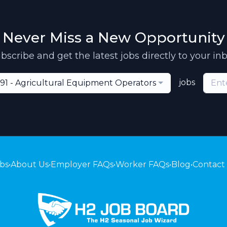
Never Miss a New Opportunity
bscribe and get the latest jobs directly to your in
jobs
91 - Agricultural Equipment Operators
bs
•
About Us
•
Employer FAQs
•
Worker FAQs
•
Blog
•
Contact