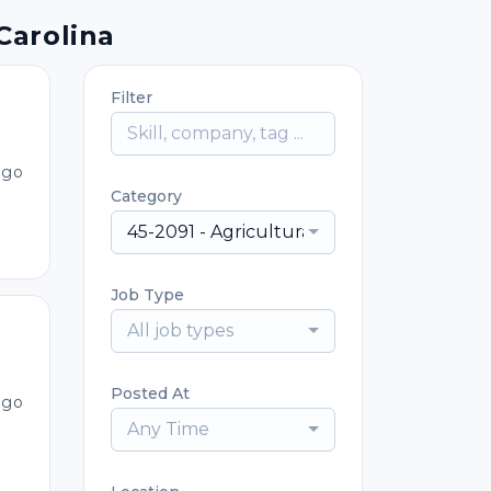
Carolina
Filter
ago
Category
45-2091 - Agricultural Equipment Operat
Job Type
All job types
Posted At
ago
Any Time