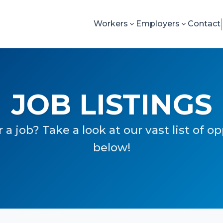
Workers
Employers
Contact
JOB LISTINGS
 a job? Take a look at our vast list of o
below!