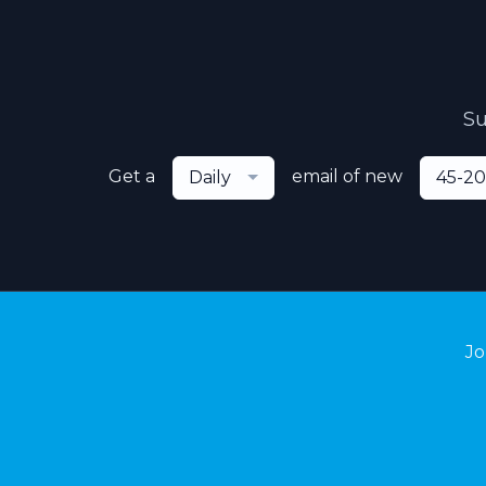
Su
Get a
email of new
Daily
45-20
Jo