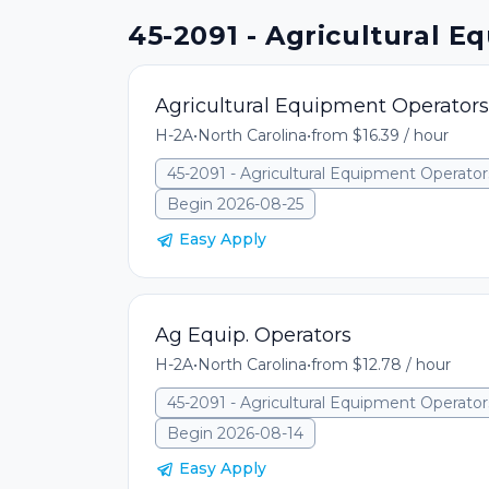
45-2091 - Agricultural E
Agricultural Equipment Operators
H-2A
•
North Carolina
•
from $16.39 / hour
45-2091 - Agricultural Equipment Operator
Begin 2026-08-25
Easy Apply
Ag Equip. Operators
H-2A
•
North Carolina
•
from $12.78 / hour
45-2091 - Agricultural Equipment Operator
Begin 2026-08-14
Easy Apply