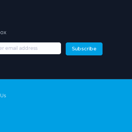
box
Subscribe
 Us