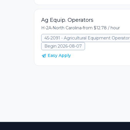
Ag Equip. Operators
H-2A
•
North Carolina
•
from $12.78 / hour
45-2091 - Agricultural Equipment Operator
Begin 2026-08-07
Easy Apply