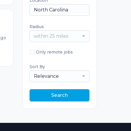
Location
Radius
within 25 miles
ago
Only remote jobs
Sort By
Relevance
Search