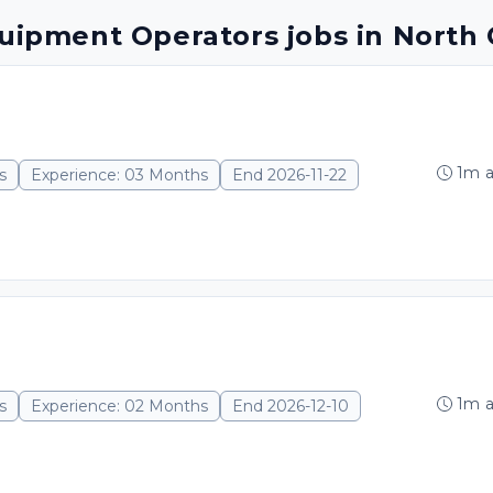
quipment Operators jobs in North 
1m 
s
Experience: 03 Months
End 2026-11-22
1m 
s
Experience: 02 Months
End 2026-12-10