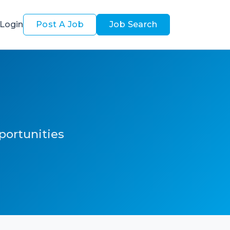
Login
Post A Job
Job Search
pportunities