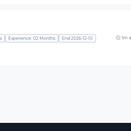
1m 
s
Experience: 02 Months
End 2026-12-10