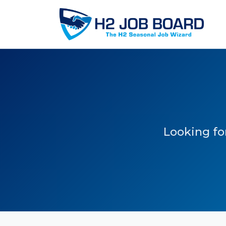
Looking for