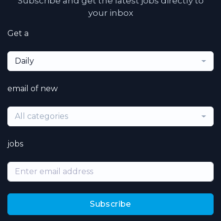
Subscribe and get the latest jobs directly to
your inbox
Get a
Daily
email of new
All categories
jobs
Subscribe