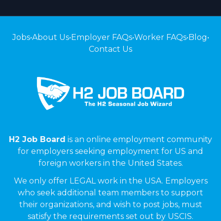
Jobs
•
About Us
•
Employer FAQs
•
Worker FAQs
•
Blog
•
Contact Us
H2 Job Board
is an online employment community
for employers seeking employment for US and
foreign workers in the United States.
We only offer LEGAL work in the USA. Employers
who seek additional team members to support
their organizations, and wish to post jobs, must
satisfy the requirements set out by USCIS.