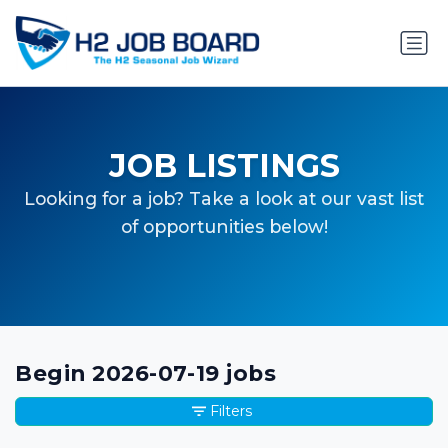
JOB LISTINGS
Looking for a job? Take a look at our vast list
of opportunities below!
Begin 2026-07-19 jobs
Filters