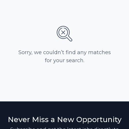
Sorry, we couldn’t find any matches
for your search.
Never Miss a New Opportunity