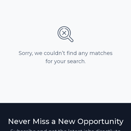
Sorry, we couldn’t find any matches
for your search.
Never Miss a New Opportunity