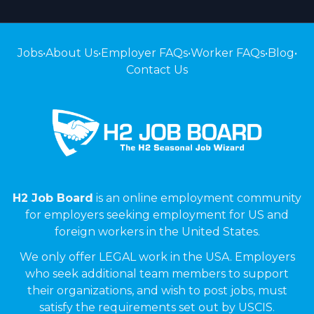
Jobs
•
About Us
•
Employer FAQs
•
Worker FAQs
•
Blog
•
Contact Us
H2 Job Board
is an online employment community
for employers seeking employment for US and
foreign workers in the United States.
We only offer LEGAL work in the USA. Employers
who seek additional team members to support
their organizations, and wish to post jobs, must
satisfy the requirements set out by USCIS.