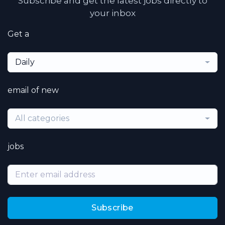
Subscribe and get the latest jobs directly to
your inbox
Get a
Daily
email of new
All categories
jobs
Subscribe