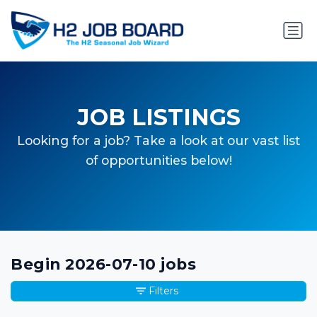
JOB LISTINGS
Looking for a job? Take a look at our vast list
of opportunities below!
Begin 2026-07-10 jobs
Filters