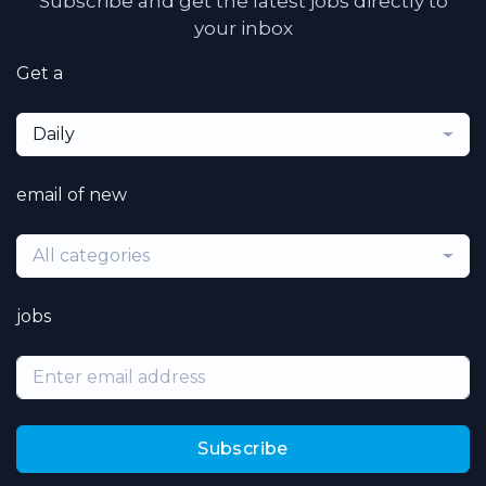
Subscribe and get the latest jobs directly to
your inbox
Get a
Daily
email of new
All categories
jobs
Subscribe