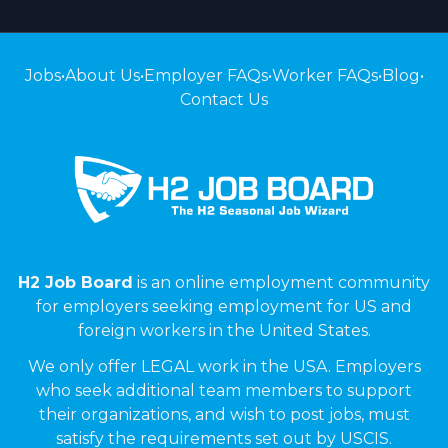
Jobs
•
About Us
•
Employer FAQs
•
Worker FAQs
•
Blog
•
Contact Us
H2 Job Board
is an online employment community
for employers seeking employment for US and
foreign workers in the United States.
We only offer LEGAL work in the USA. Employers
who seek additional team members to support
their organizations, and wish to post jobs, must
satisfy the requirements set out by USCIS.