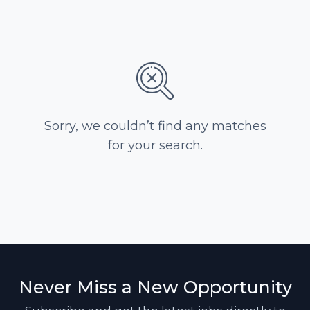
Sorry, we couldn’t find any matches
for your search.
Never Miss a New Opportunity