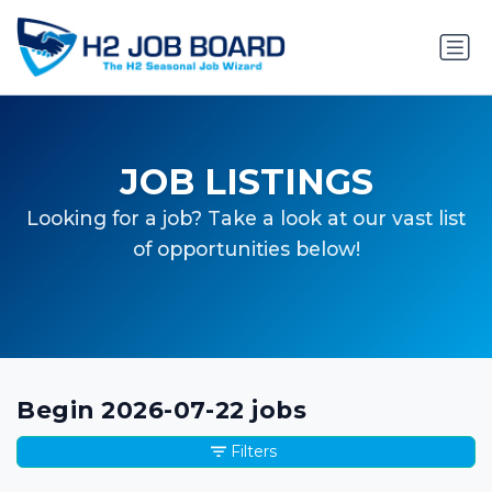
JOB LISTINGS
Looking for a job? Take a look at our vast list
of opportunities below!
Begin 2026-07-22 jobs
Filters