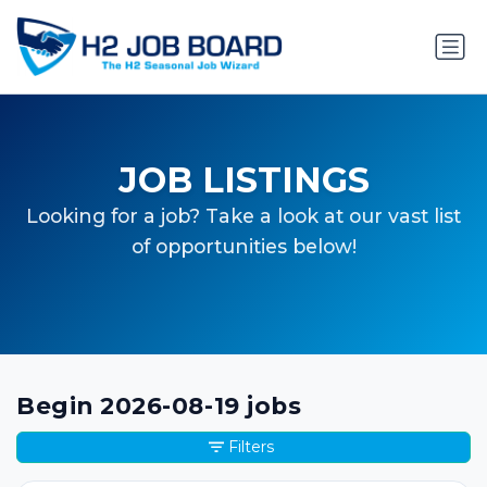
JOB LISTINGS
Looking for a job? Take a look at our vast list
of opportunities below!
Begin 2026-08-19 jobs
Filters