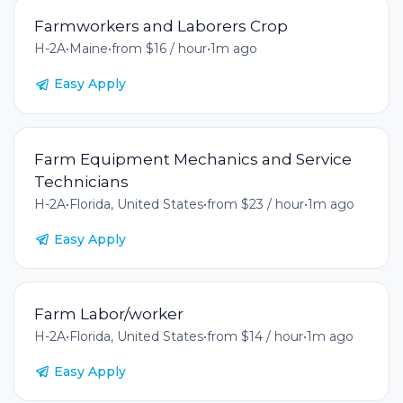
Farmworkers and Laborers Crop
H-2A
•
Maine
•
from $16 / hour
•
1m ago
Easy Apply
Farm Equipment Mechanics and Service
Technicians
H-2A
•
Florida, United States
•
from $23 / hour
•
1m ago
Easy Apply
Farm Labor/worker
H-2A
•
Florida, United States
•
from $14 / hour
•
1m ago
Easy Apply