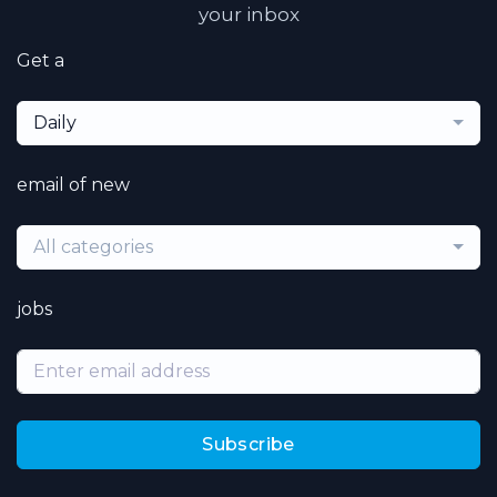
your inbox
Get a
Daily
email of new
All categories
jobs
Subscribe