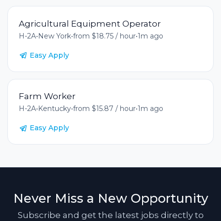
Agricultural Equipment Operator
H-2A
•
New York
•
from $18.75 / hour
•
1m ago
Easy Apply
Farm Worker
H-2A
•
Kentucky
•
from $15.87 / hour
•
1m ago
Easy Apply
Never Miss a New Opportunity
Subscribe and get the latest jobs directly to