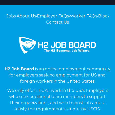
Jobs
•
About Us
•
Employer FAQs
•
Worker FAQs
•
Blog
•
Contact Us
H2 Job Board
is an online employment community
for employers seeking employment for US and
foreign workers in the United States.
We only offer LEGAL work in the USA. Employers
who seek additional team members to support
their organizations, and wish to post jobs, must
satisfy the requirements set out by USCIS.