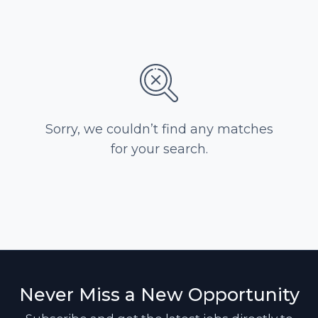
Sorry, we couldn’t find any matches
for your search.
Never Miss a New Opportunity