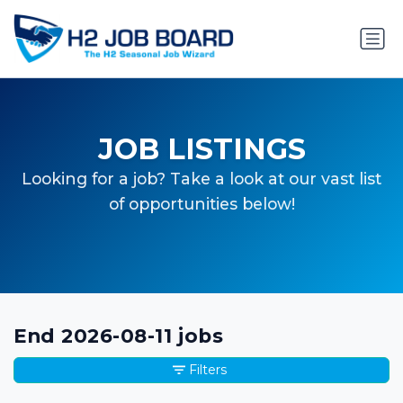
JOB LISTINGS
Looking for a job? Take a look at our vast list
of opportunities below!
End 2026-08-11 jobs
Filters