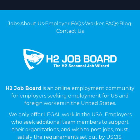
Jobs
•
About Us
•
Employer FAQs
•
Worker FAQs
•
Blog
•
Contact Us
H2 Job Board
is an online employment community
for employers seeking employment for US and
foreign workers in the United States.
We only offer LEGAL work in the USA. Employers
who seek additional team members to support
their organizations, and wish to post jobs, must
satisfy the requirements set out by USCIS.