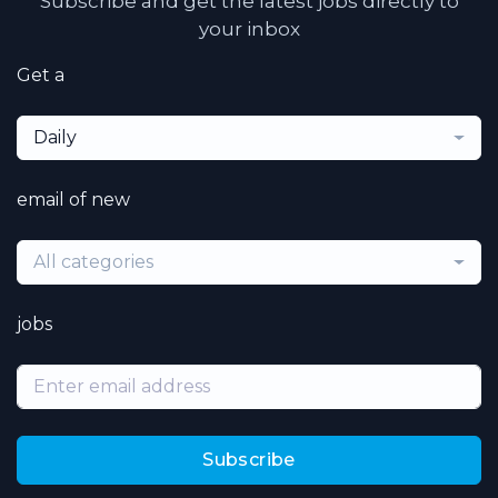
Subscribe and get the latest jobs directly to
your inbox
Get a
Daily
email of new
All categories
jobs
Subscribe