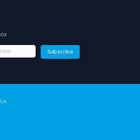
box
Subscribe
 Us