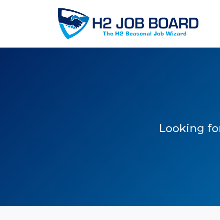
Looking for