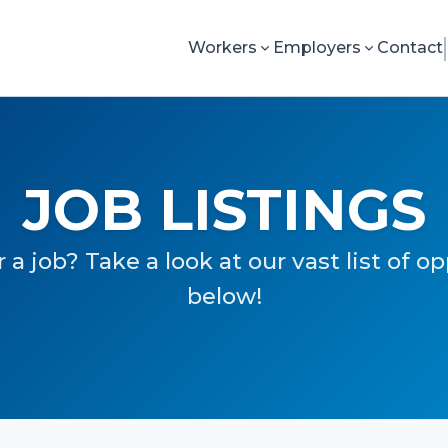
Workers
Employers
Contact
JOB LISTINGS
 a job? Take a look at our vast list of o
below!