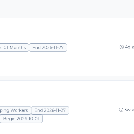
4d 
e: 01 Months
End 2026-11-27
3w 
eping Workers
End 2026-11-27
Begin 2026-10-01