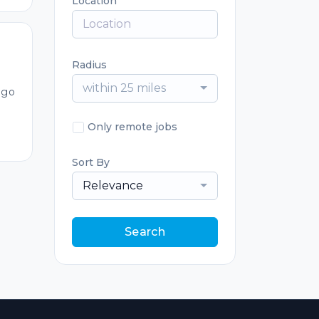
Location
Radius
within 25 miles
ago
Only remote jobs
Sort By
Relevance
Search