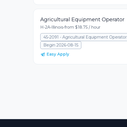
Agricultural Equipment Operator
H-2A
•
Illinois
•
from $18.75 / hour
45-2091 - Agricultural Equipment Operator
Begin 2026-08-15
Easy Apply