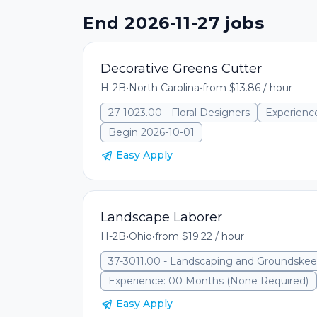
End 2026-11-27 jobs
Decorative Greens Cutter
H-2B
•
North Carolina
•
from $13.86 / hour
27-1023.00 - Floral Designers
Experienc
Begin 2026-10-01
Easy Apply
Landscape Laborer
H-2B
•
Ohio
•
from $19.22 / hour
37-3011.00 - Landscaping and Groundske
Experience: 00 Months (None Required)
Easy Apply