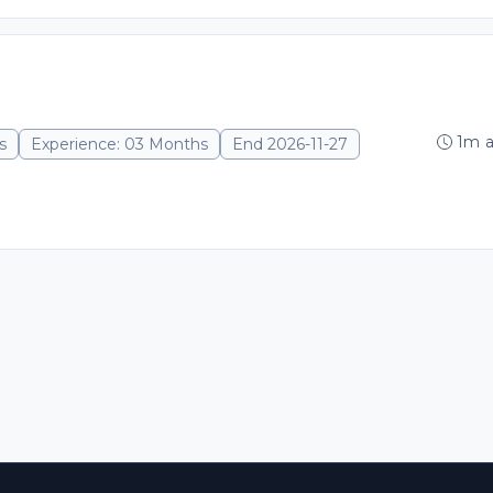
1m 
s
Experience: 03 Months
End 2026-11-27