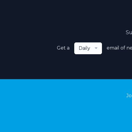
Su
Get a
email of n
Daily
Jo