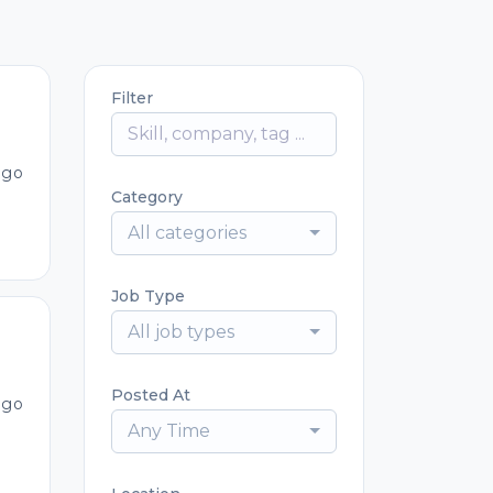
Filter
ago
Category
All categories
Job Type
All job types
Posted At
ago
Any Time