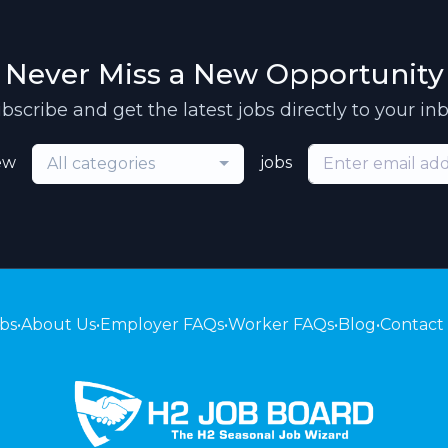
Never Miss a New Opportunity
bscribe and get the latest jobs directly to your in
ew
jobs
All categories
bs
•
About Us
•
Employer FAQs
•
Worker FAQs
•
Blog
•
Contact