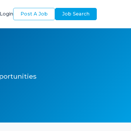
Login
Post A Job
Job Search
pportunities