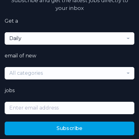
Subscribe and get the latest jobs directly to
your inbox
Get a
Daily
email of new
All categories
jobs
Subscribe