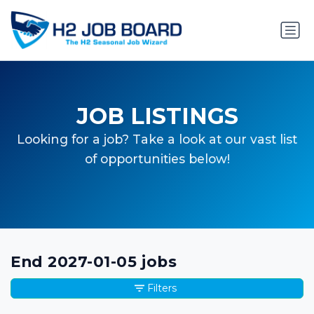
JOB LISTINGS
Looking for a job? Take a look at our vast list
of opportunities below!
End 2027-01-05 jobs
Filters