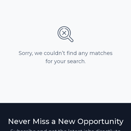
Sorry, we couldn’t find any matches
for your search.
Never Miss a New Opportunity