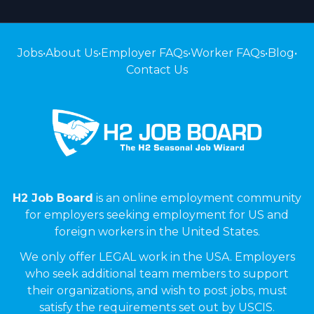
Jobs
•
About Us
•
Employer FAQs
•
Worker FAQs
•
Blog
•
Contact Us
H2 Job Board
is an online employment community
for employers seeking employment for US and
foreign workers in the United States.
We only offer LEGAL work in the USA. Employers
who seek additional team members to support
their organizations, and wish to post jobs, must
satisfy the requirements set out by USCIS.