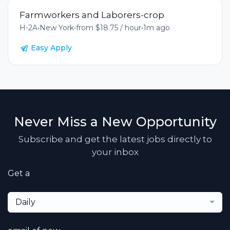
Farmworkers and Laborers-crop
H-2A
•
New York
•
from $18.75 / hour
•
1m ago
Easy Apply
Never Miss a New Opportunity
Subscribe and get the latest jobs directly to
your inbox
Get a
Daily