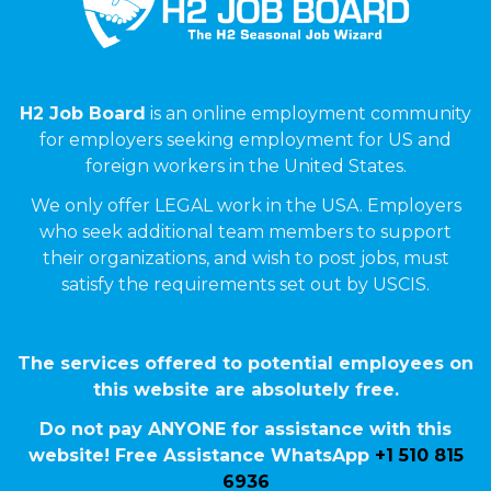
H2 Job Board
is an online employment community
for employers seeking employment for US and
foreign workers in the United States.
We only offer LEGAL work in the USA. Employers
who seek additional team members to support
their organizations, and wish to post jobs, must
satisfy the requirements set out by USCIS.
The services offered to potential employees on
this website are absolutely free.
Do not pay ANYONE for assistance with this
website! Free Assistance WhatsApp
+1 510 815
6936