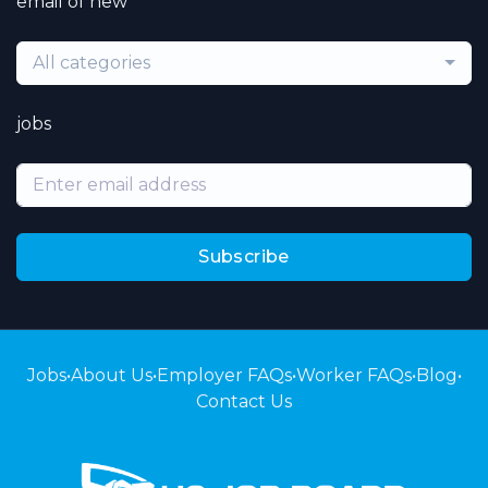
email of new
All categories
jobs
Subscribe
Jobs
•
About Us
•
Employer FAQs
•
Worker FAQs
•
Blog
•
Contact Us