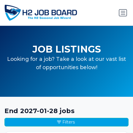
JOB LISTINGS
Looking for a job? Take a look at our vast list
of opportunities below!
End 2027-01-28 jobs
Filters