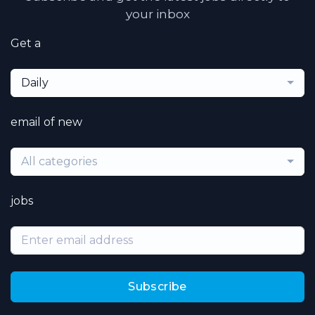
your inbox
Get a
Daily
email of new
All categories
jobs
Subscribe