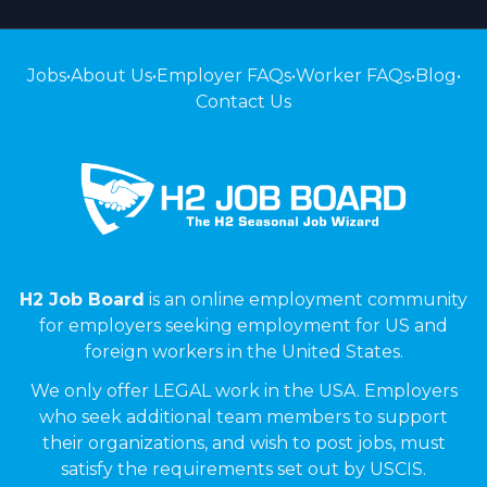
Jobs
•
About Us
•
Employer FAQs
•
Worker FAQs
•
Blog
•
Contact Us
H2 Job Board
is an online employment community
for employers seeking employment for US and
foreign workers in the United States.
We only offer LEGAL work in the USA. Employers
who seek additional team members to support
their organizations, and wish to post jobs, must
satisfy the requirements set out by USCIS.