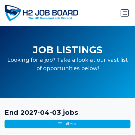
JOB LISTINGS
Looking for a job? Take a look at our vast list
of opportunities below!
End 2027-04-03 jobs
Filters