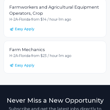
Farmworkers and Agricultural Equipment
Operators, Crop
H-2A
•
Florida
•
from $14 / hour
•
1m ago
Easy Apply
Farm Mechanics
H-2A
•
Florida
•
from $23 / hour
•
1m ago
Easy Apply
Never Miss a New Opportunity
Subscribe and get the latest jobs directly to