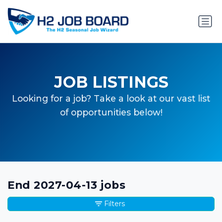
JOB LISTINGS
Looking for a job? Take a look at our vast list
of opportunities below!
End 2027-04-13 jobs
Filters