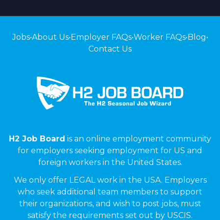
Jobs
•
About Us
•
Employer FAQs
•
Worker FAQs
•
Blog
•
Contact Us
H2 Job Board
is an online employment community
for employers seeking employment for US and
foreign workers in the United States.
We only offer LEGAL work in the USA. Employers
who seek additional team members to support
their organizations, and wish to post jobs, must
satisfy the requirements set out by USCIS.