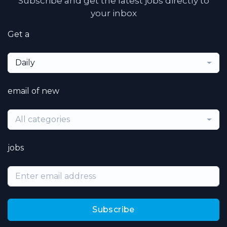
Subscribe and get the latest jobs directly to
your inbox
Get a
Daily
email of new
All categories
jobs
Subscribe