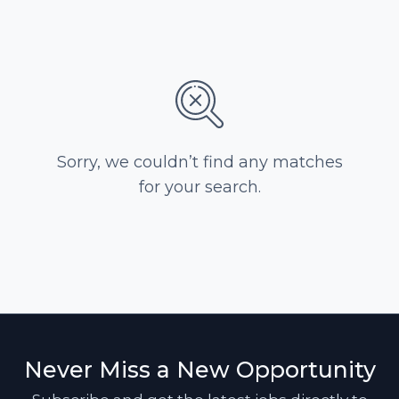
Sorry, we couldn’t find any matches
for your search.
Never Miss a New Opportunity