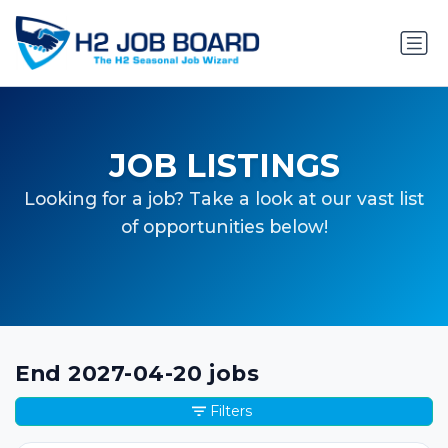
JOB LISTINGS
Looking for a job? Take a look at our vast list
of opportunities below!
End 2027-04-20 jobs
Filters