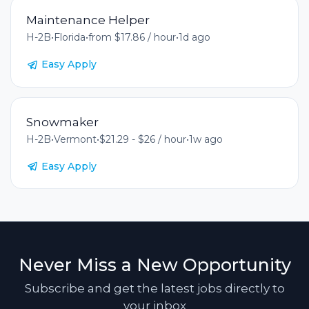
Maintenance Helper
H-2B
•
Florida
•
from $17.86 / hour
•
1d ago
Easy Apply
Snowmaker
H-2B
•
Vermont
•
$21.29 - $26 / hour
•
1w ago
Easy Apply
Never Miss a New Opportunity
Subscribe and get the latest jobs directly to
your inbox