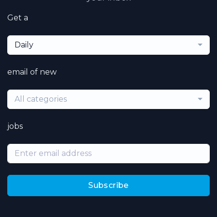
Get a
Daily
email of new
All categories
jobs
Subscribe