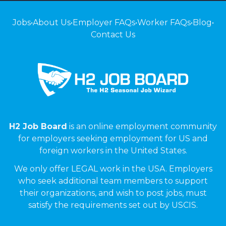
Jobs
•
About Us
•
Employer FAQs
•
Worker FAQs
•
Blog
•
Contact Us
H2 Job Board
is an online employment community
for employers seeking employment for US and
foreign workers in the United States.
We only offer LEGAL work in the USA. Employers
who seek additional team members to support
their organizations, and wish to post jobs, must
satisfy the requirements set out by USCIS.