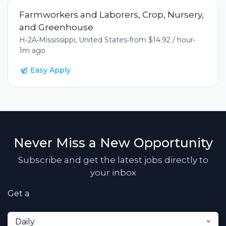
Farmworkers and Laborers, Crop, Nursery,
and Greenhouse
H-2A
•
Mississippi, United States
•
from $14.92 / hour
•
1m ago
Easy Apply
Never Miss a New Opportunity
Subscribe and get the latest jobs directly to
your inbox
Get a
Daily