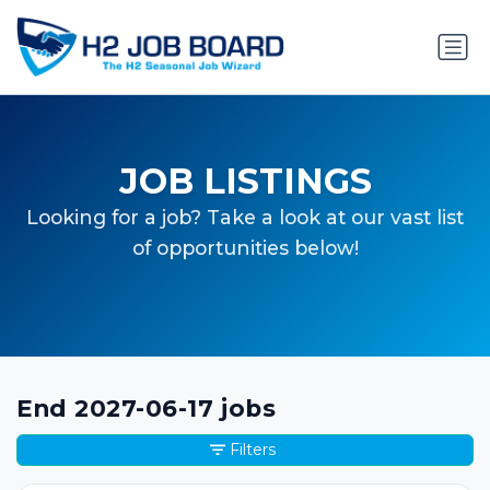
JOB LISTINGS
Looking for a job? Take a look at our vast list
of opportunities below!
End 2027-06-17 jobs
Filters