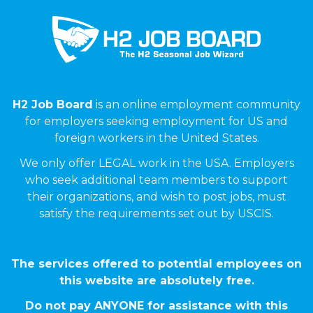
H2 Job Board
is an online employment community
for employers seeking employment for US and
foreign workers in the United States.
We only offer LEGAL work in the USA. Employers
who seek additional team members to support
their organizations, and wish to post jobs, must
satisfy the requirements set out by USCIS.
The services offered to potential employees on
this website are absolutely free.
Do not pay ANYONE for assistance with this