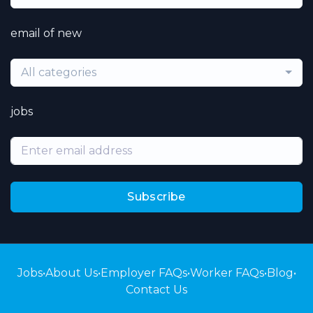
email of new
All categories
jobs
Subscribe
Jobs
•
About Us
•
Employer FAQs
•
Worker FAQs
•
Blog
•
Contact Us