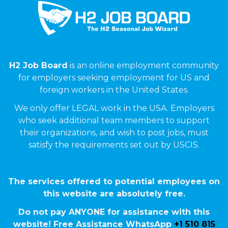
H2 Job Board
is an online employment community
for employers seeking employment for US and
foreign workers in the United States.
We only offer LEGAL work in the USA. Employers
who seek additional team members to support
their organizations, and wish to post jobs, must
satisfy the requirements set out by USCIS.
The services offered to potential employees on
this website are absolutely free.
Do not pay ANYONE for assistance with this
website! Free Assistance WhatsApp
+1 510 815