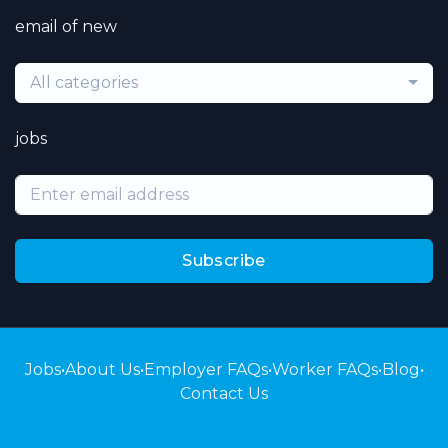
email of new
All categories
jobs
Subscribe
Jobs
•
About Us
•
Employer FAQs
•
Worker FAQs
•
Blog
•
Contact Us