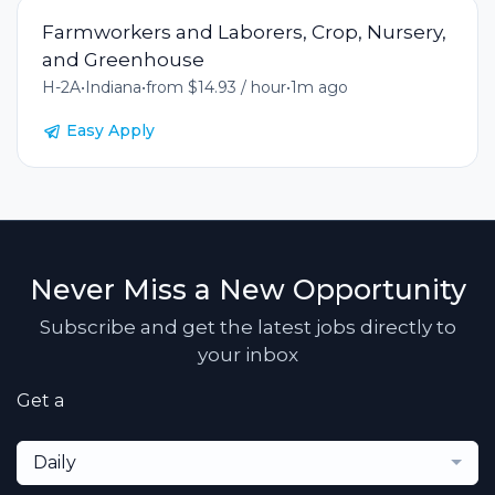
Farmworkers and Laborers, Crop, Nursery,
and Greenhouse
H-2A
•
Indiana
•
from $14.93 / hour
•
1m ago
Easy Apply
Never Miss a New Opportunity
Subscribe and get the latest jobs directly to
your inbox
Get a
Daily