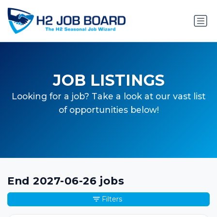
JOB LISTINGS
Looking for a job? Take a look at our vast list
of opportunities below!
End 2027-06-26 jobs
Filters