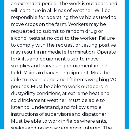
an extended period. The work is outdoors and
will continue in all kinds of weather. Will be
responsible for operating the vehicles used to
move crops on the farm. Workers may be
requested to submit to random drug or
alcohol tests at no cost to the worker. Failure
to comply with the request or testing positive
may result in immediate termination. Operate
forklifts and equipment used to move
supplies and harvesting equipment in the
field. Maintain harvest equipment. Must be
able to reach, bend and lift items weighing 70
pounds. Must be able to work outdoors in
dusty/dirty conditions, at extreme heat and
cold inclement weather. Must be able to
listen to, understand, and follow simple
instructions of supervisors and dispatcher.
Must be able to work in fields where ants,
snakes and poison ivy are encountered. The