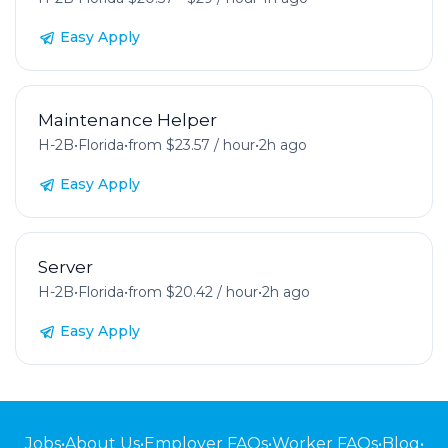
Easy Apply
Maintenance Helper
H-2B
•
Florida
•
from $23.57 / hour
•
2h ago
Easy Apply
Server
H-2B
•
Florida
•
from $20.42 / hour
•
2h ago
Easy Apply
Jobs
•
About Us
•
Employer FAQs
•
Worker FAQs
•
Blog
•