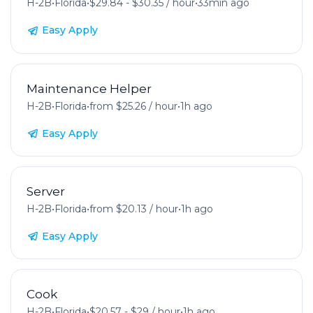
H-2B
•
Florida
•
$29.84 - $30.35 / hour
•
33min ago
Easy Apply
Maintenance Helper
H-2B
•
Florida
•
from $25.26 / hour
•
1h ago
Easy Apply
Server
H-2B
•
Florida
•
from $20.13 / hour
•
1h ago
Easy Apply
Cook
H-2B
•
Florida
•
$20.57 - $29 / hour
•
1h ago