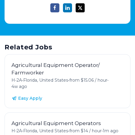
Related Jobs
Agricultural Equipment Operator/
Farmworker
H-2A
•
Florida, United States
•
from $15.06 / hour
•
4w ago
Easy Apply
Agricultural Equipment Operators
H-2A
•
Florida, United States
•
from $14 / hour
•
1m ago