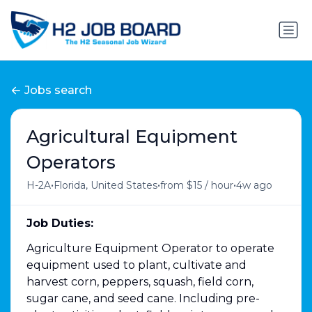
Jobs search
Agricultural Equipment
Operators
•
•
•
H-2A
Florida, United States
from $15 / hour
4w ago
Job Duties:
Agriculture Equipment Operator to operate
equipment used to plant, cultivate and
harvest corn, peppers, squash, field corn,
sugar cane, and seed cane. Including pre-