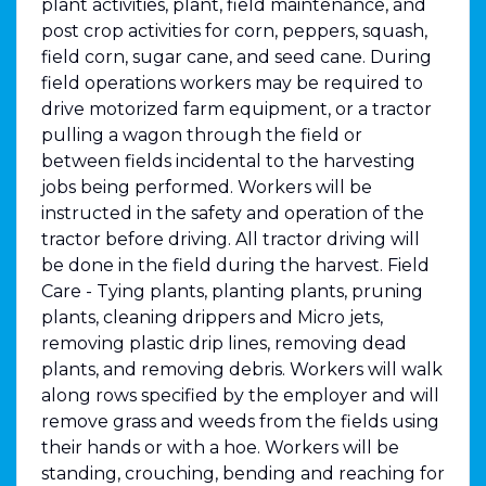
plant activities, plant, field maintenance, and
post crop activities for corn, peppers, squash,
field corn, sugar cane, and seed cane. During
field operations workers may be required to
drive motorized farm equipment, or a tractor
pulling a wagon through the field or
between fields incidental to the harvesting
jobs being performed. Workers will be
instructed in the safety and operation of the
tractor before driving. All tractor driving will
be done in the field during the harvest. Field
Care - Tying plants, planting plants, pruning
plants, cleaning drippers and Micro jets,
removing plastic drip lines, removing dead
plants, and removing debris. Workers will walk
along rows specified by the employer and will
remove grass and weeds from the fields using
their hands or with a hoe. Workers will be
standing, crouching, bending and reaching for