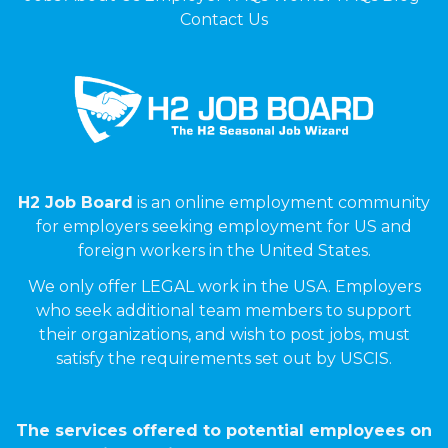
Contact Us
H2 Job Board
is an online employment community
for employers seeking employment for US and
foreign workers in the United States.
We only offer LEGAL work in the USA. Employers
who seek additional team members to support
their organizations, and wish to post jobs, must
satisfy the requirements set out by USCIS.
The services offered to potential employees on