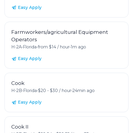
Easy Apply
Farmworkers/agricultural Equipment
Operators
H-2A
•
Florida
•
from $14 / hour
•
1m ago
Easy Apply
Cook
H-2B
•
Florida
•
$20 - $30 / hour
•
24min ago
Easy Apply
Cook II