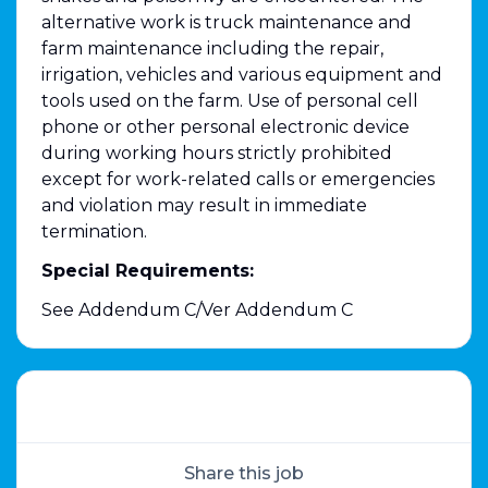
alternative work is truck maintenance and
farm maintenance including the repair,
irrigation, vehicles and various equipment and
tools used on the farm. Use of personal cell
phone or other personal electronic device
during working hours strictly prohibited
except for work-related calls or emergencies
and violation may result in immediate
termination.
Special Requirements:
See Addendum C/Ver Addendum C
Share this job