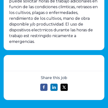
puede solicitar horas de trabajo adicionales en
funcin de las condiciones climticas, retrasos en
los cultivos, plagas o enfermedades,
rendimiento de los cultivos, mano de obra
disponible y/o productividad. El uso de
dispositivos electrnicos durante las horas de
trabajo est restringido nicamente a
emergencias.
Share this job