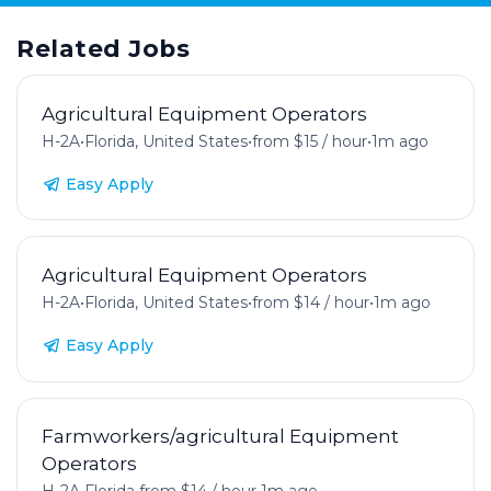
Related Jobs
Agricultural Equipment Operators
H-2A
•
Florida, United States
•
from $15 / hour
•
1m ago
Easy Apply
Agricultural Equipment Operators
H-2A
•
Florida, United States
•
from $14 / hour
•
1m ago
Easy Apply
Farmworkers/agricultural Equipment
Operators