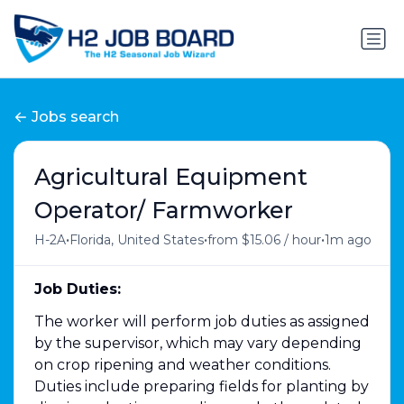
Jobs search
Agricultural Equipment
Operator/ Farmworker
•
•
•
H-2A
Florida, United States
from $15.06 / hour
1m ago
Job Duties:
The worker will perform job duties as assigned
by the supervisor, which may vary depending
on crop ripening and weather conditions.
Duties include preparing fields for planting by