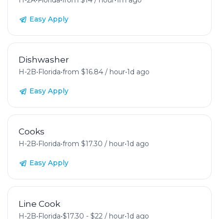
H-2A
•
Florida
•
from $14 / hour
•
1m ago
Easy Apply
Dishwasher
H-2B
•
Florida
•
from $16.84 / hour
•
1d ago
Easy Apply
Cooks
H-2B
•
Florida
•
from $17.30 / hour
•
1d ago
Easy Apply
Line Cook
H-2B
•
Florida
•
$17.30 - $22 / hour
•
1d ago