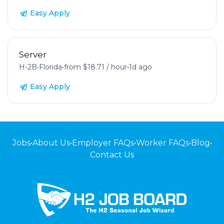
Easy Apply
Server
H-2B
•
Florida
•
from $18.71 / hour
•
1d ago
Easy Apply
Jobs
•
About Us
•
Employer FAQs
•
Worker FAQs
•
Blog
•
Contact Us