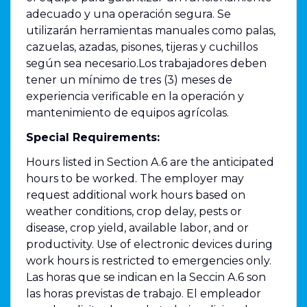
adecuado y una operación segura. Se
utilizarán herramientas manuales como palas,
cazuelas, azadas, pisones, tijeras y cuchillos
según sea necesario.Los trabajadores deben
tener un mínimo de tres (3) meses de
experiencia verificable en la operación y
mantenimiento de equipos agrícolas.
Special Requirements:
Hours listed in Section A.6 are the anticipated
hours to be worked. The employer may
request additional work hours based on
weather conditions, crop delay, pests or
disease, crop yield, available labor, and or
productivity. Use of electronic devices during
work hours is restricted to emergencies only.
Las horas que se indican en la Seccin A.6 son
las horas previstas de trabajo. El empleador