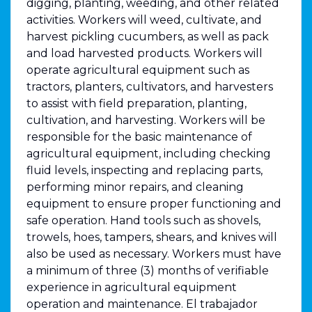
digging, planting, weeding, and other related
activities. Workers will weed, cultivate, and
harvest pickling cucumbers, as well as pack
and load harvested products. Workers will
operate agricultural equipment such as
tractors, planters, cultivators, and harvesters
to assist with field preparation, planting,
cultivation, and harvesting. Workers will be
responsible for the basic maintenance of
agricultural equipment, including checking
fluid levels, inspecting and replacing parts,
performing minor repairs, and cleaning
equipment to ensure proper functioning and
safe operation. Hand tools such as shovels,
trowels, hoes, tampers, shears, and knives will
also be used as necessary. Workers must have
a minimum of three (3) months of verifiable
experience in agricultural equipment
operation and maintenance. El trabajador