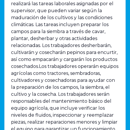
realizará las tareas laborales asignadas por el
supervisor, que pueden variar según la
maduración de los cultivos y las condiciones
climáticas. Las tareas incluyen preparar los
campos para la siembra a través de cavar,
plantar, desherbar y otras actividades
relacionadas. Los trabajadores desherbarán,
cultivarán y cosecharán pepinos para encurtir,
así como empacarán y cargarán los productos
cosechados.Los trabajadores operarán equipos
agrícolas como tractores, sembradoras,
cultivadores y cosechadoras para ayudar con
la preparación de los campos, la siembra, el
cultivo y la cosecha. Los trabajadores serán
responsables del mantenimiento básico del
equipo agrícola, que incluye verificar los
niveles de fluidos, inspeccionar y reemplazar
piezas, realizar reparaciones menores y limpiar
el equipo para garantizar un funcionamiento