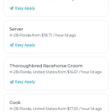
Easy Apply
Server
H-2B
•
Florida
•
from $18.71 / hour
•
1d ago
Easy Apply
Thoroughbred Racehorse Groom
H-2B
•
Florida, United States
•
from $16.67 / hour
•
1d ago
Easy Apply
Cook
H-2B
•
Florida, United States
•
from $17.30 / hour
•
1d ago