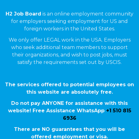
H2 Job Board
is an online employment community
for employers seeking employment for US and
foreign workers in the United States.
We only offer LEGAL work in the USA. Employers
who seek additional team members to support
their organizations, and wish to post jobs, must
satisfy the requirements set out by USCIS.
The services offered to potential employees on
this website are absolutely free.
Do not pay ANYONE for assistance with this
website! Free Assistance WhatsApp
+1 510 815
6936
There are NO guarantees that you will be
offered employment or visa.