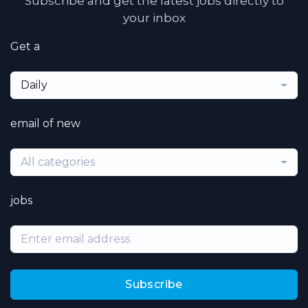
Subscribe and get the latest jobs directly to
your inbox
Get a
Daily
email of new
All categories
jobs
Subscribe