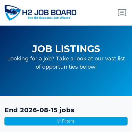
JOB LISTINGS
Looking for a job? Take a look at our vast list
of opportunities below!
End 2026-08-15 jobs
Filters