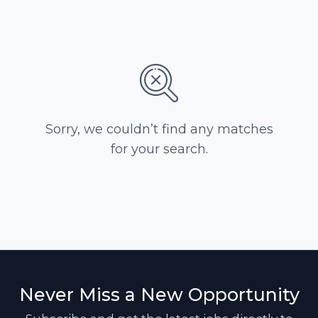
Sorry, we couldn’t find any matches
for your search.
Never Miss a New Opportunity