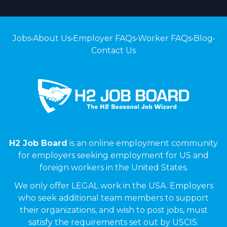
Jobs
•
About Us
•
Employer FAQs
•
Worker FAQs
•
Blog
•
Contact Us
H2 Job Board
is an online employment community
for employers seeking employment for US and
foreign workers in the United States.
We only offer LEGAL work in the USA. Employers
who seek additional team members to support
their organizations, and wish to post jobs, must
satisfy the requirements set out by USCIS.