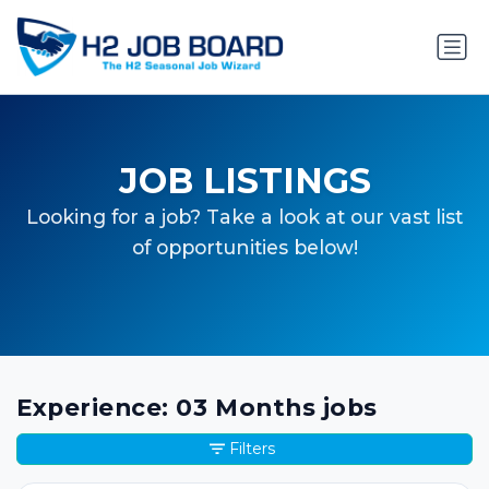
JOB LISTINGS
Looking for a job? Take a look at our vast list
of opportunities below!
Experience: 03 Months jobs
Filters