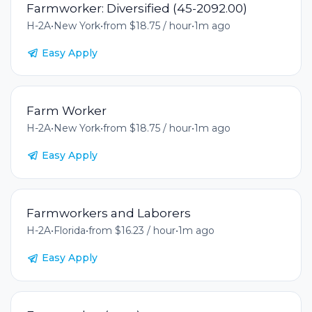
Farmworker: Diversified (45-2092.00)
H-2A
•
New York
•
from $18.75 / hour
•
1m ago
Easy Apply
Farm Worker
H-2A
•
New York
•
from $18.75 / hour
•
1m ago
Easy Apply
Farmworkers and Laborers
H-2A
•
Florida
•
from $16.23 / hour
•
1m ago
Easy Apply