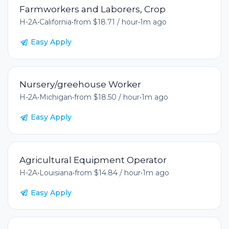
Farmworkers and Laborers, Crop
H-2A
•
California
•
from $18.71 / hour
•
1m ago
Easy Apply
Nursery/greehouse Worker
H-2A
•
Michigan
•
from $18.50 / hour
•
1m ago
Easy Apply
Agricultural Equipment Operator
H-2A
•
Louisiana
•
from $14.84 / hour
•
1m ago
Easy Apply