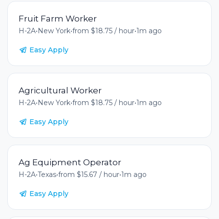
Fruit Farm Worker
H-2A
•
New York
•
from $18.75 / hour
•
1m ago
Easy Apply
Agricultural Worker
H-2A
•
New York
•
from $18.75 / hour
•
1m ago
Easy Apply
Ag Equipment Operator
H-2A
•
Texas
•
from $15.67 / hour
•
1m ago
Easy Apply