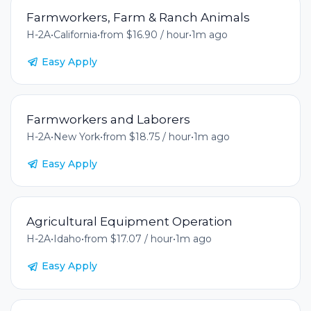
Farmworkers, Farm & Ranch Animals
H-2A
•
California
•
from $16.90 / hour
•
1m ago
Easy Apply
Farmworkers and Laborers
H-2A
•
New York
•
from $18.75 / hour
•
1m ago
Easy Apply
Agricultural Equipment Operation
H-2A
•
Idaho
•
from $17.07 / hour
•
1m ago
Easy Apply