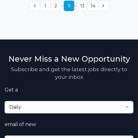
...
...
1
2
9
13
14
Never Miss a New Opportunity
Subscribe and get the latest jobs directly to
your inbox
Get a
Daily
email of new