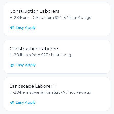
Construction Laborers
H-2B
•
North Dakota
•
from $24.15 / hour
•
4w ago
Easy Apply
Construction Laborers
H-2B
•
Illinois
•
from $27 / hour
•
4w ago
Easy Apply
Landscape Laborer Ii
H-2B
•
Pennsylvania
•
from $26.47 / hour
•
4w ago
Easy Apply