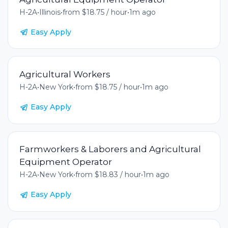
H-2A
•
Illinois
•
from $18.75 / hour
•
1m ago
Easy Apply
Agricultural Workers
H-2A
•
New York
•
from $18.75 / hour
•
1m ago
Easy Apply
Farmworkers & Laborers and Agricultural
Equipment Operator
H-2A
•
New York
•
from $18.83 / hour
•
1m ago
Easy Apply