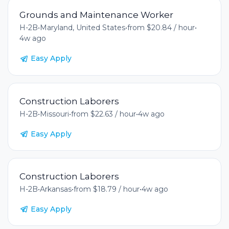
Grounds and Maintenance Worker
H-2B
•
Maryland, United States
•
from $20.84 / hour
•
4w ago
Easy Apply
Construction Laborers
H-2B
•
Missouri
•
from $22.63 / hour
•
4w ago
Easy Apply
Construction Laborers
H-2B
•
Arkansas
•
from $18.79 / hour
•
4w ago
Easy Apply