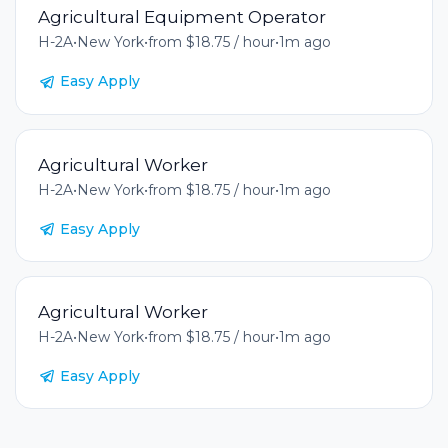
Agricultural Equipment Operator
H-2A
•
New York
•
from $18.75 / hour
•
1m ago
Easy Apply
Agricultural Worker
H-2A
•
New York
•
from $18.75 / hour
•
1m ago
Easy Apply
Agricultural Worker
H-2A
•
New York
•
from $18.75 / hour
•
1m ago
Easy Apply