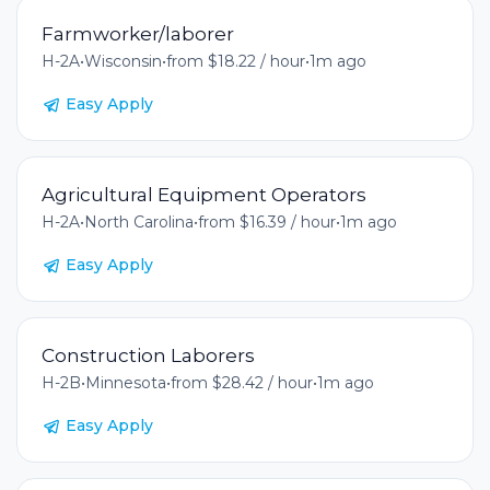
Farmworker/laborer
H-2A
•
Wisconsin
•
from $18.22 / hour
•
1m ago
Easy Apply
Agricultural Equipment Operators
H-2A
•
North Carolina
•
from $16.39 / hour
•
1m ago
Easy Apply
Construction Laborers
H-2B
•
Minnesota
•
from $28.42 / hour
•
1m ago
Easy Apply