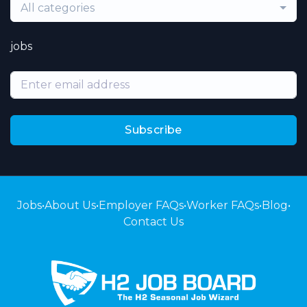
All categories
jobs
Subscribe
Jobs
•
About Us
•
Employer FAQs
•
Worker FAQs
•
Blog
•
Contact Us