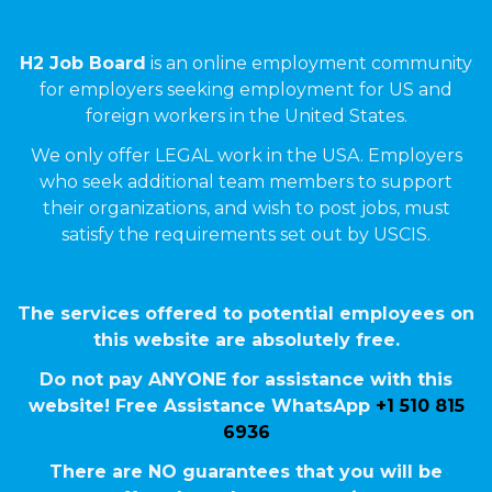
H2 Job Board
is an online employment community
for employers seeking employment for US and
foreign workers in the United States.
We only offer LEGAL work in the USA. Employers
who seek additional team members to support
their organizations, and wish to post jobs, must
satisfy the requirements set out by USCIS.
The services offered to potential employees on
this website are absolutely free.
Do not pay ANYONE for assistance with this
website! Free Assistance WhatsApp
+1 510 815
6936
There are NO guarantees that you will be