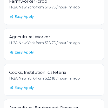
Farmworker (crop)
H-2A
•
New York
•
from $18.75 / hour
•
1m ago
Easy Apply
Agricultural Worker
H-2A
•
New York
•
from $18.75 / hour
•
1m ago
Easy Apply
Cooks, Institution, Cafeteria
H-2A
•
New York
•
from $22.18 / hour
•
1m ago
Easy Apply
Agricultural Equipment Operator